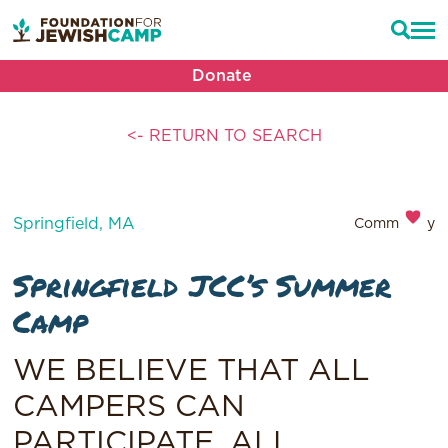
Donate
<- RETURN TO SEARCH
Springfield, MA
Community
Springfield JCC’s Summer
Camp
WE BELIEVE THAT ALL
CAMPERS CAN
PARTICIPATE, ALL