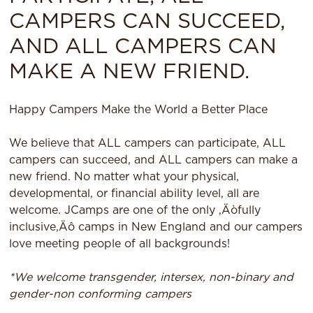
CAMPERS CAN SUCCEED,
AND ALL CAMPERS CAN
MAKE A NEW FRIEND.
Happy Campers Make the World a Better Place
We believe that ALL campers can participate, ALL
campers can succeed, and ALL campers can make a
new friend. No matter what your physical,
developmental, or financial ability level, all are
welcome. JCamps are one of the only ‚Äòfully
inclusive‚Äô camps in New England and our campers
love meeting people of all backgrounds!
*We welcome transgender, intersex, non-binary and
gender-non conforming campers