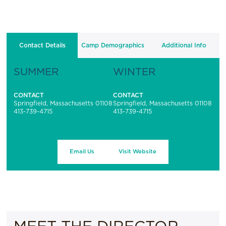
Contact Details
Camp Demographics
Additional Info
SUMMER
WINTER
CONTACT
CONTACT
Springfield, Massachusetts 01108
Springfield, Massachusetts 01108
413-739-4715
413-739-4715
Email Us
Visit Website