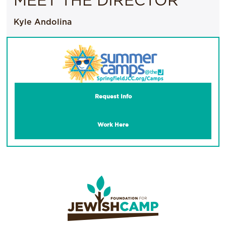
MEET THE DIRECTOR
Kyle Andolina
Request Info
Work Here