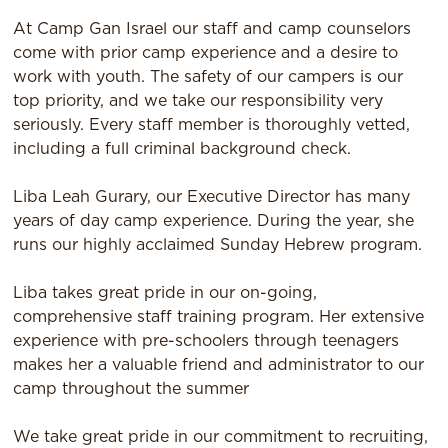
At Camp Gan Israel our staff and camp counselors
come with prior camp experience and a desire to
work with youth. The safety of our campers is our
top priority, and we take our responsibility very
seriously. Every staff member is thoroughly vetted,
including a full criminal background check.
Liba Leah Gurary, our Executive Director has many
years of day camp experience. During the year, she
runs our highly acclaimed Sunday Hebrew program.
Liba takes great pride in our on-going,
comprehensive staff training program. Her extensive
experience with pre-schoolers through teenagers
makes her a valuable friend and administrator to our
camp throughout the summer
We take great pride in our commitment to recruiting,