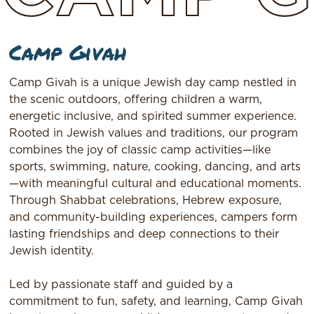
Camp Givah
Camp Givah is a unique Jewish day camp nestled in
the scenic outdoors, offering children a warm,
energetic inclusive, and spirited summer experience.
Rooted in Jewish values and traditions, our program
combines the joy of classic camp activities—like
sports, swimming, nature, cooking, dancing, and arts
—with meaningful cultural and educational moments.
Through Shabbat celebrations, Hebrew exposure,
and community-building experiences, campers form
lasting friendships and deep connections to their
Jewish identity.
Led by passionate staff and guided by a
commitment to fun, safety, and learning, Camp Givah