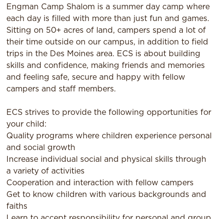
Engman Camp Shalom is a summer day camp where
each day is filled with more than just fun and games.
Sitting on 50+ acres of land, campers spend a lot of
their time outside on our campus, in addition to field
trips in the Des Moines area. ECS is about building
skills and confidence, making friends and memories
and feeling safe, secure and happy with fellow
campers and staff members.
ECS strives to provide the following opportunities for
your child:
Quality programs where children experience personal
and social growth
Increase individual social and physical skills through
a variety of activities
Cooperation and interaction with fellow campers
Get to know children with various backgrounds and
faiths
Learn to accept responsibility for personal and group