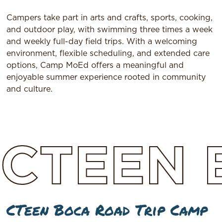
Campers take part in arts and crafts, sports, cooking,
and outdoor play, with swimming three times a week
and weekly full-day field trips. With a welcoming
environment, flexible scheduling, and extended care
options, Camp MoEd offers a meaningful and
enjoyable summer experience rooted in community
and culture.
CTEEN
CTeen Boca Road Trip Camp