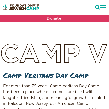
Donate
CAMP
V
Camp Veritans Day Camp
For more than 75 years, Camp Veritans Day Camp
has been a place where summers are filled with
laughter, friendship, and meaningful growth. Located
in Haledon, New Jersey, our American Camp