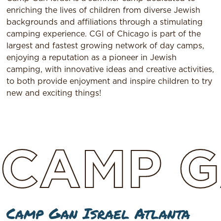
enriching the lives of children from diverse Jewish
backgrounds and affiliations through a stimulating
camping experience. CGI of Chicago is part of the
largest and fastest growing network of day camps,
enjoying a reputation as a pioneer in Jewish
camping, with innovative ideas and creative activities,
to both provide enjoyment and inspire children to try
new and exciting things!
CAMP
G
Camp Gan Israel Atlanta