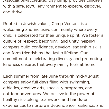
Association–accredited day camp provides children
with a safe, joyful environment to explore, discover,
and thrive.
Rooted in Jewish values, Camp Veritans is a
welcoming and inclusive community where every
child is celebrated for their unique spirit. We foster a
culture of respect, belonging, and unity, helping
campers build confidence, develop leadership skills,
and form friendships that last a lifetime. Our
commitment to celebrating diversity and promoting
kindness ensures that every family feels at home.
Each summer from late June through mid-August,
campers enjoy full days filled with swimming,
athletics, creative arts, specialty programs, and
outdoor adventures. We believe in the power of
healthy risk-taking, teamwork, and hands-on
experiences to nurture independence, resilience, and