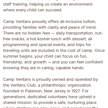
staff training, helping us create an environment
where every child can succeed.
Camp Veritans proudly offers all-inclusive tuition,
providing families with clarity and peace of mind.
There are no hidden fees — daily transportation, nut-
free snacks, a hot kosher lunch with dessert, all
programming and special events, and trips for
traveling units are included in the cost of camp. Once
summer begins, your child can focus on fun,
friendship, and growth — and you can feel confident
knowing they are in caring, capable hands.
Camp Veritans is proudly owned and operated by
the Veritans Club, a philanthropic organization
founded in Paterson, New Jersey in 1927. For
generations, dedicated volunteers have upheld a
shared mission: to provide a safe, nurturing place