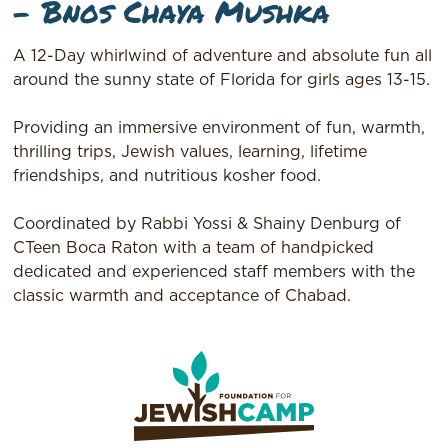
– Bnos Chaya Mushka
A 12-Day whirlwind of adventure and absolute fun all
around the sunny state of Florida for girls ages 13-15.
Providing an immersive environment of fun, warmth,
thrilling trips, Jewish values, learning, lifetime
friendships, and nutritious kosher food.
Coordinated by Rabbi Yossi & Shainy Denburg of
CTeen Boca Raton with a team of handpicked
dedicated and experienced staff members with the
classic warmth and acceptance of Chabad.