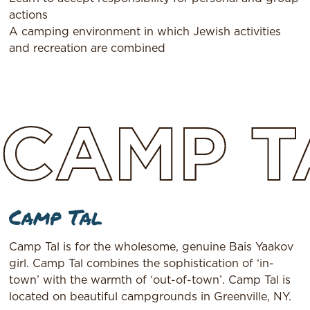
actions
A camping environment in which Jewish activities
and recreation are combined
CAMP
T
Camp Tal
Camp Tal is for the wholesome, genuine Bais Yaakov
girl. Camp Tal combines the sophistication of ‘in-
town’ with the warmth of ‘out-of-town’. Camp Tal is
located on beautiful campgrounds in Greenville, NY.