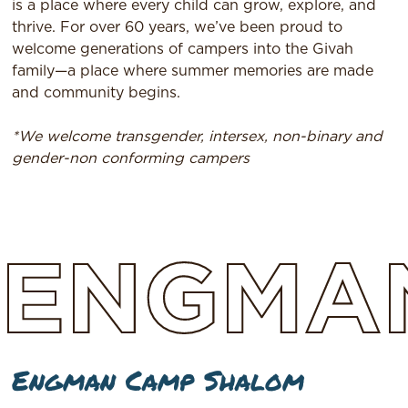
is a place where every child can grow, explore, and
thrive. For over 60 years, we’ve been proud to
welcome generations of campers into the Givah
family—a place where summer memories are made
and community begins.
*We welcome transgender, intersex, non-binary and
gender-non conforming campers
ENGMA
Engman Camp Shalom