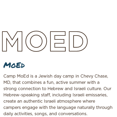
MOED
MoEd
Camp MoEd is a Jewish day camp in Chevy Chase,
MD, that combines a fun, active summer with a
strong connection to Hebrew and Israeli culture. Our
Hebrew-speaking staff, including Israeli emissaries,
create an authentic Israeli atmosphere where
campers engage with the language naturally through
daily activities, songs, and conversations.