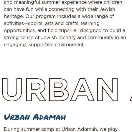
and meaningful summer experience where children
can have fun while connecting with their Jewish
heritage. Our program includes a wide range of
activities—sports, arts and crafts, learning
opportunities, and field trips—all designed to build a
strong sense of Jewish identity and community in an
engaging, supportive environment.
URBAN
Urban Adamah
During summer camp at Urban Adamah, we play,