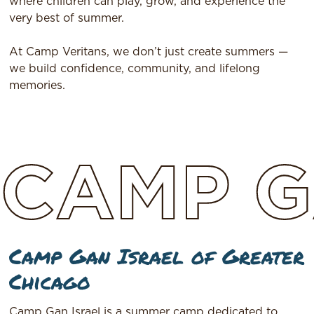
where children can play, grow, and experience the
very best of summer.
At Camp Veritans, we don’t just create summers —
we build confidence, community, and lifelong
memories.
CAMP
G
Camp Gan Israel of Greater
Chicago
Camp Gan Israel is a summer camp dedicated to