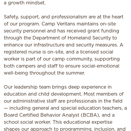
a growth mindset.
Safety, support, and professionalism are at the heart
of our program. Camp Veritans maintains on-site
security personnel and has received grant funding
through the Department of Homeland Security to
enhance our infrastructure and security measures. A
registered nurse is on-site, and a licensed social
worker is part of our camp community, supporting
both campers and staff to ensure social-emotional
well-being throughout the summer.
Our leadership team brings deep experience in
education and child development. Most members of
our administrative staff are professionals in the field
— including general and special education teachers, a
Board Certified Behavior Analyst (BCBA), and a
school social worker. This educational expertise
shapes our approach to programming, inclusion, and