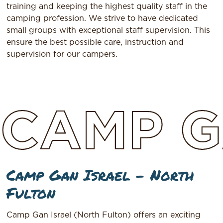
training and keeping the highest quality staff in the
camping profession. We strive to have dedicated
small groups with exceptional staff supervision. This
ensure the best possible care, instruction and
supervision for our campers.
CAMP
G
Camp Gan Israel – North
Fulton
Camp Gan Israel (North Fulton) offers an exciting