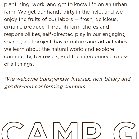
plant, sing, work, and get to know life on an urban
farm. We get our hands dirty in the field, and we
enjoy the fruits of our labors — fresh, delicious,
organic produce! Through farm chores and
responsibilities, self-directed play in our engaging
spaces, and project-based nature and art activities,
we learn about the natural world and explore
community, teamwork, and the interconnectedness
of all things.
*We welcome transgender, intersex, non-binary and
gender-non conforming campers
CAMP
G