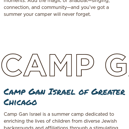
moments. Add the magic of Shabbat—singing,
connection, and community—and you’ve got a
summer your camper will never forget.
CAMP
G
Camp Gan Israel of Greater
Chicago
Camp Gan Israel is a summer camp dedicated to
enriching the lives of children from diverse Jewish
backgrounds and affiliations through a stimulating