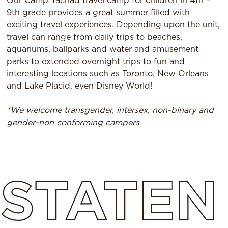
Our Camp Yachad travel camp for children in 4th –
9th grade provides a great summer filled with
exciting travel experiences. Depending upon the unit,
travel can range from daily trips to beaches,
aquariums, ballparks and water and amusement
parks to extended overnight trips to fun and
interesting locations such as Toronto, New Orleans
and Lake Placid, even Disney World!
*We welcome transgender, intersex, non-binary and
gender-non conforming campers
STATEN