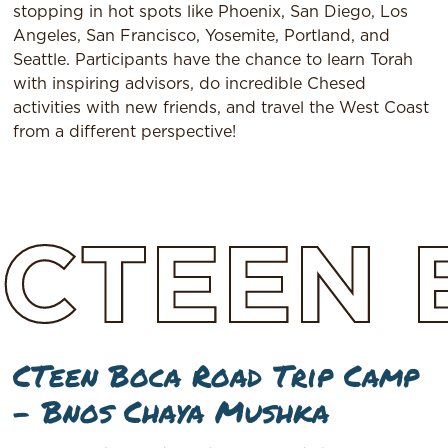
stopping in hot spots like Phoenix, San Diego, Los
Angeles, San Francisco, Yosemite, Portland, and
Seattle. Participants have the chance to learn Torah
with inspiring advisors, do incredible Chesed
activities with new friends, and travel the West Coast
from a different perspective!
CTEEN
CTeen Boca Road Trip Camp
– Bnos Chaya Mushka