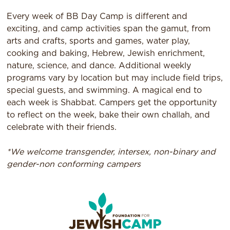
Every week of BB Day Camp is different and
exciting, and camp activities span the gamut, from
arts and crafts, sports and games, water play,
cooking and baking, Hebrew, Jewish enrichment,
nature, science, and dance. Additional weekly
programs vary by location but may include field trips,
special guests, and swimming. A magical end to
each week is Shabbat. Campers get the opportunity
to reflect on the week, bake their own challah, and
celebrate with their friends.​
*We welcome transgender, intersex, non-binary and
gender-non conforming campers