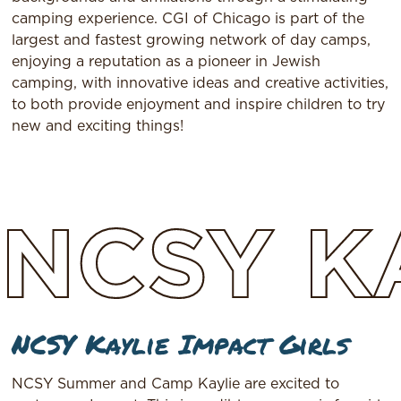
camping experience. CGI of Chicago is part of the
largest and fastest growing network of day camps,
enjoying a reputation as a pioneer in Jewish
camping, with innovative ideas and creative activities,
to both provide enjoyment and inspire children to try
new and exciting things!
NCSY
K
NCSY Kaylie Impact Girls
NCSY Summer and Camp Kaylie are excited to