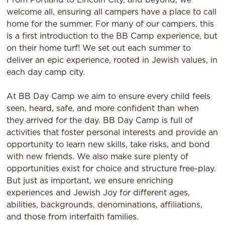
welcome all, ensuring all campers have a place to call
home for the summer. For many of our campers, this
is a first introduction to the BB Camp experience, but
on their home turf! We set out each summer to
deliver an epic experience, rooted in Jewish values, in
each day camp city.
At BB Day Camp we aim to ensure every child feels
seen, heard, safe, and more confident than when
they arrived for the day. BB Day Camp is full of
activities that foster personal interests and provide an
opportunity to learn new skills, take risks, and bond
with new friends. We also make sure plenty of
opportunities exist for choice and structure free-play.
But just as important, we ensure enriching
experiences and Jewish Joy for different ages,
abilities, backgrounds, denominations, affiliations,
and those from interfaith families.​