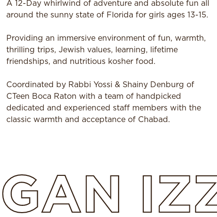
A 12-Day whirlwind of adventure and absolute fun all
around the sunny state of Florida for girls ages 13-15.
Providing an immersive environment of fun, warmth,
thrilling trips, Jewish values, learning, lifetime
friendships, and nutritious kosher food.
Coordinated by Rabbi Yossi & Shainy Denburg of
CTeen Boca Raton with a team of handpicked
dedicated and experienced staff members with the
classic warmth and acceptance of Chabad.
GAN
IZ