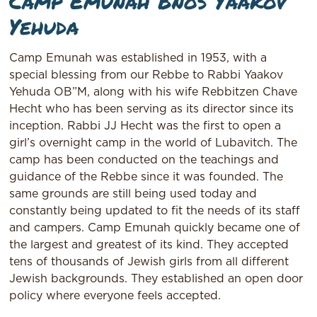
Camp Emunah Bnos Yaakov
Yehuda
Camp Emunah was established in 1953, with a
special blessing from our Rebbe to Rabbi Yaakov
Yehuda OB”M, along with his wife Rebbitzen Chave
Hecht who has been serving as its director since its
inception. Rabbi JJ Hecht was the first to open a
girl’s overnight camp in the world of Lubavitch. The
camp has been conducted on the teachings and
guidance of the Rebbe since it was founded. The
same grounds are still being used today and
constantly being updated to fit the needs of its staff
and campers. Camp Emunah quickly became one of
the largest and greatest of its kind. They accepted
tens of thousands of Jewish girls from all different
Jewish backgrounds. They established an open door
policy where everyone feels accepted.