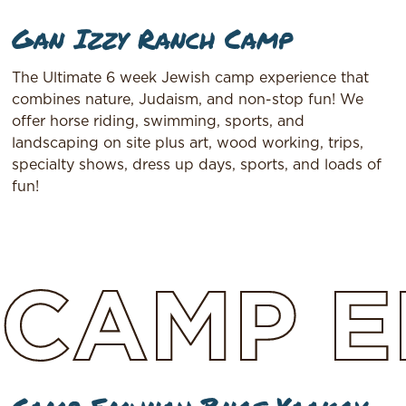
Gan Izzy Ranch Camp
The Ultimate 6 week Jewish camp experience that
combines nature, Judaism, and non-stop fun! We
offer horse riding, swimming, sports, and
landscaping on site plus art, wood working, trips,
specialty shows, dress up days, sports, and loads of
fun!
CAMP
E