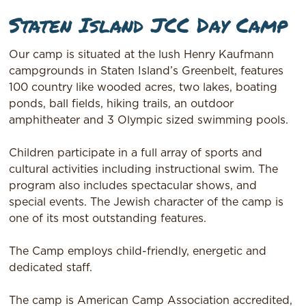
Staten Island JCC Day Camp
Our camp is situated at the lush Henry Kaufmann
campgrounds in Staten Island’s Greenbelt, features
100 country like wooded acres, two lakes, boating
ponds, ball fields, hiking trails, an outdoor
amphitheater and 3 Olympic sized swimming pools.
Children participate in a full array of sports and
cultural activities including instructional swim. The
program also includes spectacular shows, and
special events. The Jewish character of the camp is
one of its most outstanding features.
The Camp employs child-friendly, energetic and
dedicated staff.
The camp is American Camp Association accredited,