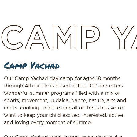
CAMP
Y
Camp Yachad
Our Camp Yachad day camp for ages 18 months
through 4th grade is based at the JCC and offers
wonderful summer programs filled with a mix of
sports, movement, Judaica, dance, nature, arts and
crafts, cooking, science and all of the extras you’d
want to keep your child excited, interested, active
and loving every moment of summer.