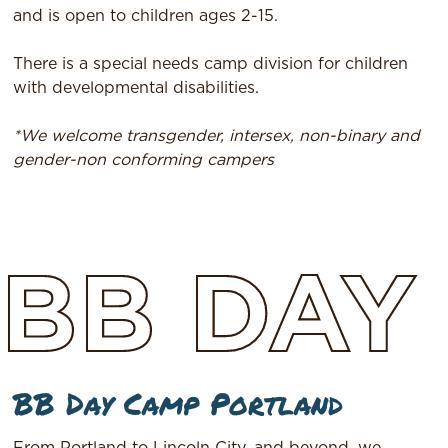
and is open to children ages 2-15.
There is a special needs camp division for children
with developmental disabilities.
*We welcome transgender, intersex, non-binary and
gender-non conforming campers
BB
DAY
BB Day Camp Portland
From Portland to Lincoln City, and beyond, we