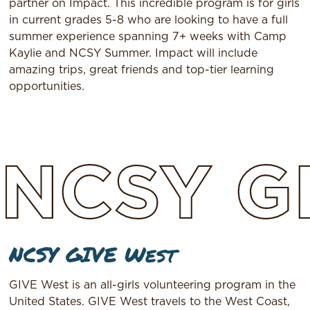
partner on Impact. This incredible program is for girls
in current grades 5-8 who are looking to have a full
summer experience spanning 7+ weeks with Camp
Kaylie and NCSY Summer. Impact will include
amazing trips, great friends and top-tier learning
opportunities.
NCSY
G
NCSY GIVE West
GIVE West is an all-girls volunteering program in the
United States. GIVE West travels to the West Coast,