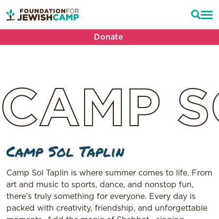
Donate
CAMP
S
Camp Sol Taplin
Camp Sol Taplin is where summer comes to life. From
art and music to sports, dance, and nonstop fun,
there’s truly something for everyone. Every day is
packed with creativity, friendship, and unforgettable