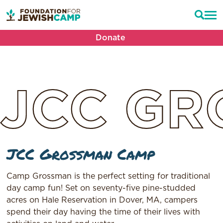
Donate
JCC
GR
JCC Grossman Camp
Camp Grossman is the perfect setting for traditional
day camp fun! Set on seventy-five pine-studded
acres on Hale Reservation in Dover, MA, campers
spend their day having the time of their lives with