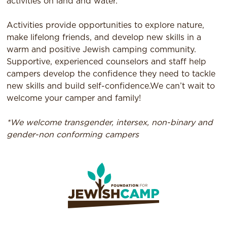
activities on land and water.
Activities provide opportunities to explore nature,
make lifelong friends, and develop new skills in a
warm and positive Jewish camping community.
Supportive, experienced counselors and staff help
campers develop the confidence they need to tackle
new skills and build self-confidence.We can’t wait to
welcome your camper and family!
*We welcome transgender, intersex, non-binary and
gender-non conforming campers