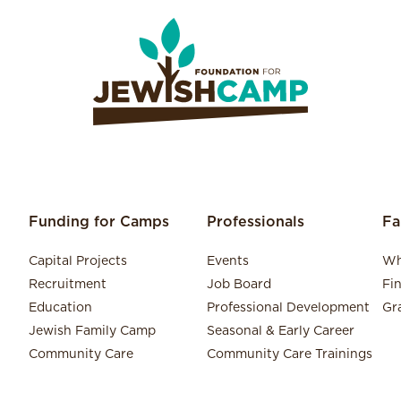
Funding for Camps
Professionals
Fa
Capital Projects
Events
Wh
Recruitment
Job Board
Fi
Education
Professional Development
Gr
Jewish Family Camp
Seasonal & Early Career
Community Care
Community Care Trainings