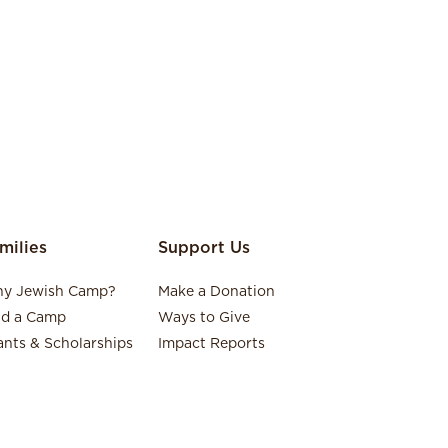
milies
Support Us
y Jewish Camp?
Make a Donation
nd a Camp
Ways to Give
ants & Scholarships
Impact Reports