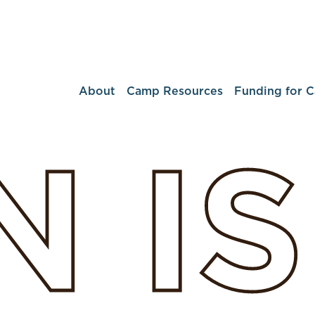
About
Camp Resources
Funding for 
N
I