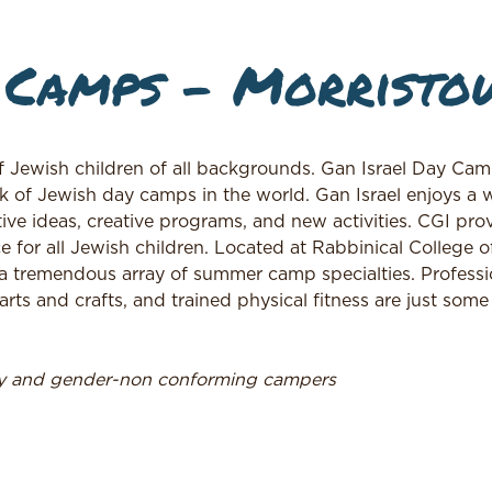
 Camps – Morristo
f Jewish children of all backgrounds. Gan Israel Day Cam
k of Jewish day camps in the world. Gan Israel enjoys a w
ive ideas, creative programs, and new activities. CGI pro
e for all Jewish children. Located at Rabbinical College o
a tremendous array of summer camp specialties. Professi
rts and crafts, and trained physical fitness are just some
ry and gender-non conforming campers