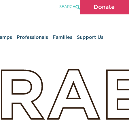
Donate
SEARCH
Camps
Professionals
Families
Support Us
SRA