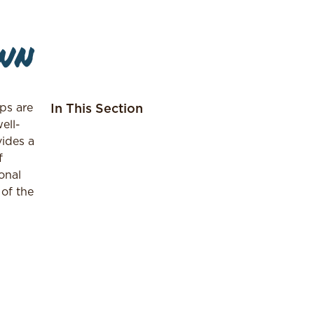
wn
ps are
In This Section
ell-
vides a
f
onal
 of the