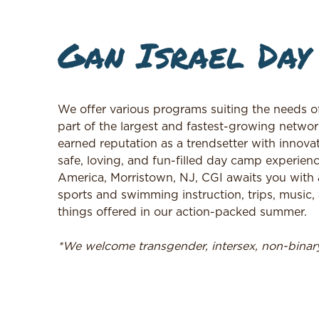
Gan Israel Day
We offer various programs suiting the needs o
part of the largest and fastest-growing networ
earned reputation as a trendsetter with innovat
safe, loving, and fun-filled day camp experienc
America, Morristown, NJ, CGI awaits you with 
sports and swimming instruction, trips, music, a
things offered in our action-packed summer.
*We welcome transgender, intersex, non-bina