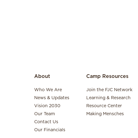
About
Camp Resources
Who We Are
Join the FJC Network
News & Updates
Learning & Research
Vision 2030
Resource Center
Our Team
Making Mensches
Contact Us
Our Financials