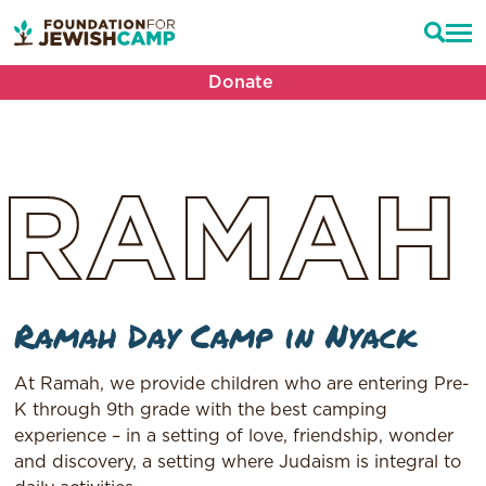
Donate
RAMAH
Ramah Day Camp in Nyack
At Ramah, we provide children who are entering Pre-
K through 9th grade with the best camping
experience – in a setting of love, friendship, wonder
and discovery, a setting where Judaism is integral to