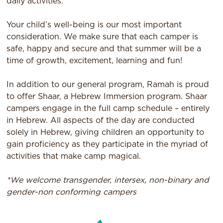
daily activities.
Your child’s well-being is our most important
consideration. We make sure that each camper is
safe, happy and secure and that summer will be a
time of growth, excitement, learning and fun!
In addition to our general program, Ramah is proud
to offer Shaar, a Hebrew Immersion program. Shaar
campers engage in the full camp schedule – entirely
in Hebrew. All aspects of the day are conducted
solely in Hebrew, giving children an opportunity to
gain proficiency as they participate in the myriad of
activities that make camp magical.
*We welcome transgender, intersex, non-binary and
gender-non conforming campers