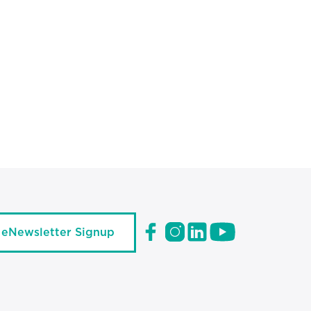
eNewsletter Signup