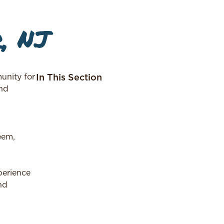
, NJ
nity for
In This Section
and
eem,
perience
nd