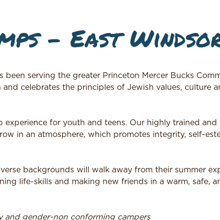
ps – East Windsor
n serving the greater Princeton Mercer Bucks Commu
d celebrates the principles of Jewish values, culture 
p experience for youth and teens. Our highly trained and
ow in an atmosphere, which promotes integrity, self-est
iverse backgrounds will walk away from their summer ex
rning life-skills and making new friends in a warm, safe, a
ry and gender-non conforming campers