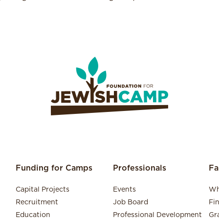
Funding for Camps
Professionals
Fa
Capital Projects
Events
Wh
Recruitment
Job Board
Fi
Education
Professional Development
Gr