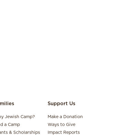
milies
Support Us
y Jewish Camp?
Make a Donation
nd a Camp
Ways to Give
ants & Scholarships
Impact Reports