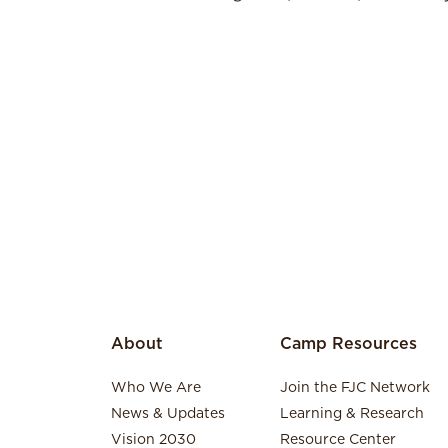
About
Camp Resources
Who We Are
Join the FJC Network
News & Updates
Learning & Research
Vision 2030
Resource Center