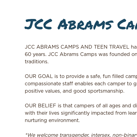
JCC Abrams Cam
JCC ABRAMS CAMPS AND TEEN TRAVEL has bee
60 years. JCC Abrams Camps was founded on an
traditions.
OUR GOAL is to provide a safe, fun filled cam
compassionate staff enables each camper to gr
positive values, and good sportsmanship.
OUR BELIEF is that campers of all ages and d
with their lives significantly impacted from lea
nurturing environment.
*We welcome transgender, intersex, non-bina