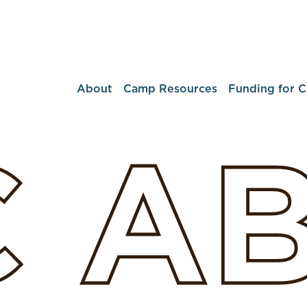
About
Camp Resources
Funding for 
C
A