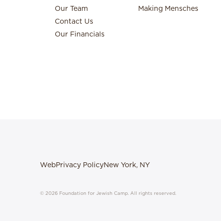
Our Team
Making Mensches
Contact Us
Our Financials
Web
Privacy Policy
New York, NY
© 2026 Foundation for Jewish Camp. All rights reserved.