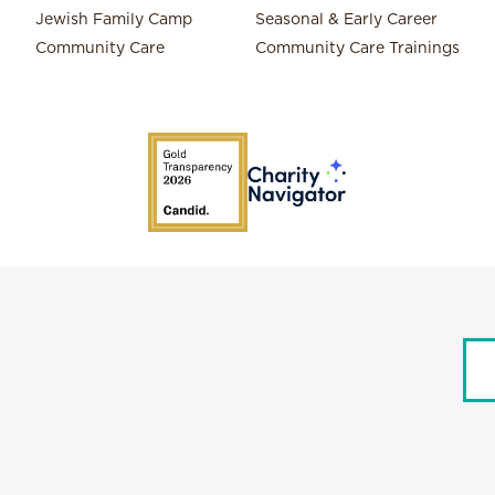
Jewish Family Camp
Seasonal & Early Career
Community Care
Community Care Trainings