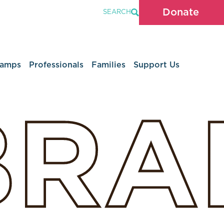
Donate
SEARCH
Camps
Professionals
Families
Support Us
BRA