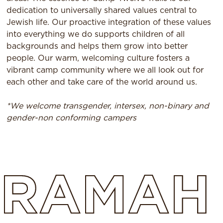
dedication to universally shared values central to
Jewish life. Our proactive integration of these values
into everything we do supports children of all
backgrounds and helps them grow into better
people. Our warm, welcoming culture fosters a
vibrant camp community where we all look out for
each other and take care of the world around us.
*We welcome transgender, intersex, non-binary and
gender-non conforming campers
RAMAH