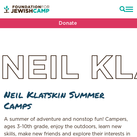
Donate
NEIL
KL
Neil Klatskin Summer
Camps
A summer of adventure and nonstop fun! Campers,
ages 3-10th grade, enjoy the outdoors, learn new
skills, make new friends and explore their interests in