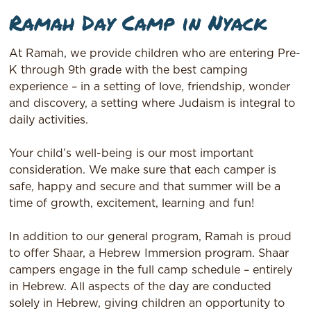
Ramah Day Camp in Nyack
At Ramah, we provide children who are entering Pre-
K through 9th grade with the best camping
experience – in a setting of love, friendship, wonder
and discovery, a setting where Judaism is integral to
daily activities.
Your child’s well-being is our most important
consideration. We make sure that each camper is
safe, happy and secure and that summer will be a
time of growth, excitement, learning and fun!
In addition to our general program, Ramah is proud
to offer Shaar, a Hebrew Immersion program. Shaar
campers engage in the full camp schedule – entirely
in Hebrew. All aspects of the day are conducted
solely in Hebrew, giving children an opportunity to