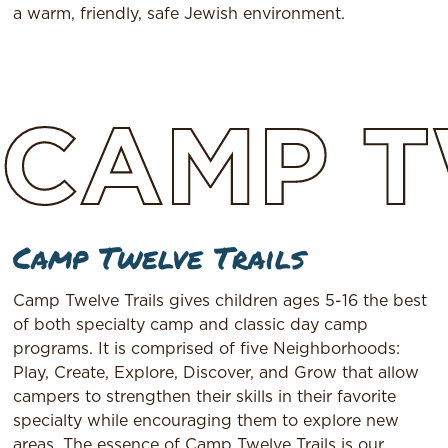
a warm, friendly, safe Jewish environment.
CAMP
T
Camp Twelve Trails
Camp Twelve Trails gives children ages 5-16 the best
of both specialty camp and classic day camp
programs. It is comprised of five Neighborhoods:
Play, Create, Explore, Discover, and Grow that allow
campers to strengthen their skills in their favorite
specialty while encouraging them to explore new
areas. The essence of Camp Twelve Trails is our