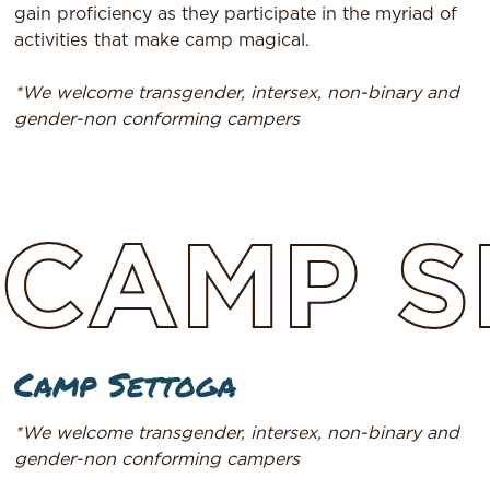
gain proficiency as they participate in the myriad of
activities that make camp magical.
*We welcome transgender, intersex, non-binary and
gender-non conforming campers
CAMP
S
Camp Settoga
*We welcome transgender, intersex, non-binary and
gender-non conforming campers