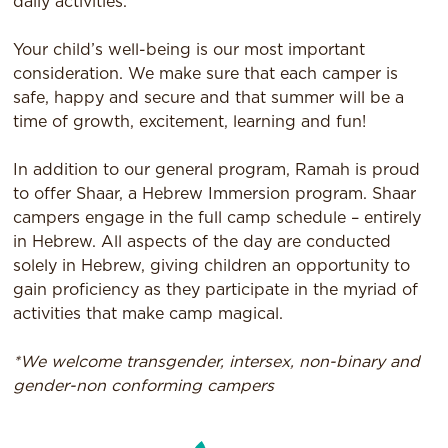
daily activities.
Your child’s well-being is our most important
consideration. We make sure that each camper is
safe, happy and secure and that summer will be a
time of growth, excitement, learning and fun!
In addition to our general program, Ramah is proud
to offer Shaar, a Hebrew Immersion program. Shaar
campers engage in the full camp schedule – entirely
in Hebrew. All aspects of the day are conducted
solely in Hebrew, giving children an opportunity to
gain proficiency as they participate in the myriad of
activities that make camp magical.
*We welcome transgender, intersex, non-binary and
gender-non conforming campers