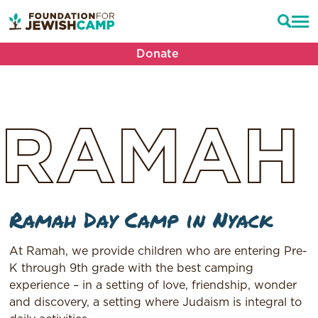
Donate
RAMAH
Ramah Day Camp in Nyack
At Ramah, we provide children who are entering Pre-
K through 9th grade with the best camping
experience – in a setting of love, friendship, wonder
and discovery, a setting where Judaism is integral to