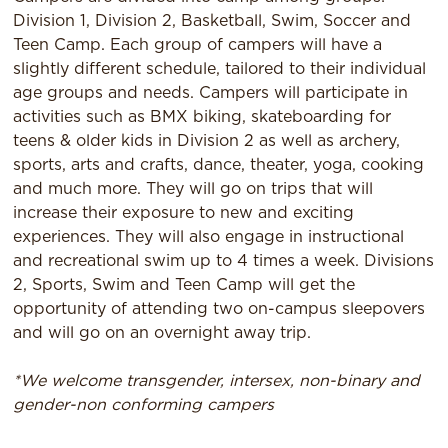
Division 1, Division 2, Basketball, Swim, Soccer and
Teen Camp. Each group of campers will have a
slightly different schedule, tailored to their individual
age groups and needs. Campers will participate in
activities such as BMX biking, skateboarding for
teens & older kids in Division 2 as well as archery,
sports, arts and crafts, dance, theater, yoga, cooking
and much more. They will go on trips that will
increase their exposure to new and exciting
experiences. They will also engage in instructional
and recreational swim up to 4 times a week. Divisions
2, Sports, Swim and Teen Camp will get the
opportunity of attending two on-campus sleepovers
and will go on an overnight away trip.
*We welcome transgender, intersex, non-binary and
gender-non conforming campers