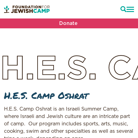
Donate
H.E.S.
C
H.E.S. Camp Oshrat
H.E.S. Camp Oshrat is an Israeli Summer Camp,
where Israeli and Jewish culture are an intricate part
of camp.
Our program includes sports, arts, music,
cooking, swim and other specialties as well as several