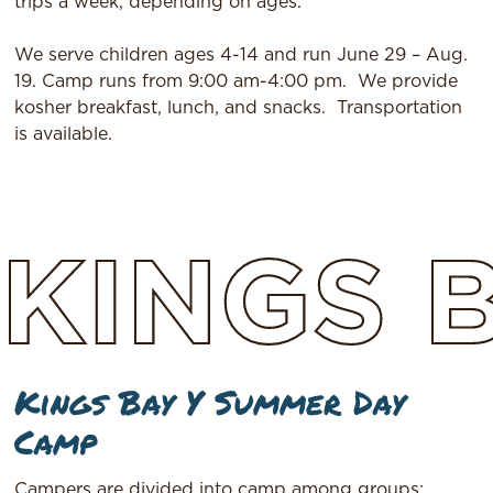
trips a week, depending on ages.
We serve children ages 4-14 and run June 29 – Aug.
19. Camp runs from 9:00 am-4:00 pm.
We provide
kosher breakfast, lunch, and snacks.
Transportation
is available.
KINGS
Kings Bay Y Summer Day
Camp
Campers are divided into camp among groups: