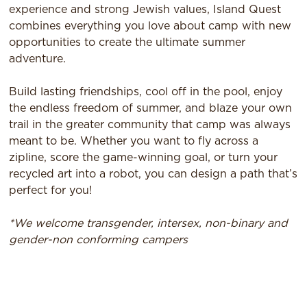
experience and strong Jewish values, Island Quest
combines everything you love about camp with new
opportunities to create the ultimate summer
adventure.
Build lasting friendships, cool off in the pool, enjoy
the endless freedom of summer, and blaze your own
trail in the greater community that camp was always
meant to be. Whether you want to fly across a
zipline, score the game-winning goal, or turn your
recycled art into a robot, you can design a path that’s
perfect for you!
*We welcome transgender, intersex, non-binary and
gender-non conforming campers