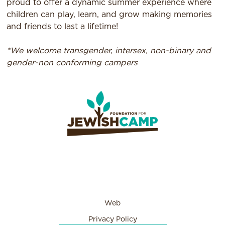
proud to offer a dynamic summer experience where
children can play, learn, and grow making memories
and friends to last a lifetime!
*We welcome transgender, intersex, non-binary and
gender-non conforming campers
Web
Privacy Policy