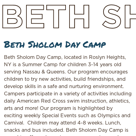
BETH
S
Beth Sholom Day Camp
Beth Sholom Day Camp, located in Roslyn Heights,
NY is a Summer Camp for children 3-14 years old
serving Nassau & Queens. Our program encourages
children to try new activities, build friendships, and
develop skills in a safe and nurturing environment.
Campers participate in a variety of activities including
daily American Red Cross swim instruction, athletics,
arts and more! Our program is highlighted by
exciting weekly Special Events such as Olympics and
Carnival.
Children may attend 4-8 weeks. Lunch,
snacks and bus included. Beth Sholom Day Camp is