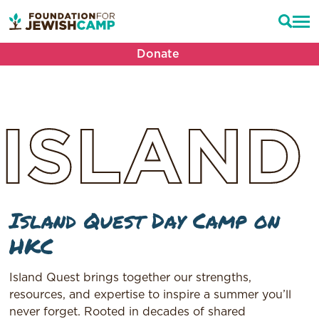
Donate
ISLAND
Island Quest Day Camp on
HKC
Island Quest brings together our strengths,
resources, and expertise to inspire a summer you’ll
never forget. Rooted in decades of shared