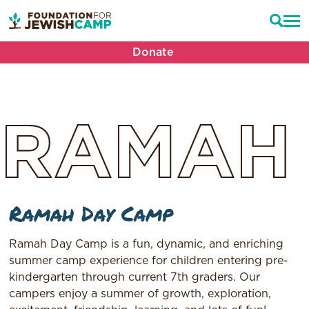
Donate
RAMAH
Ramah Day Camp
Ramah Day Camp is a fun, dynamic, and enriching
summer camp experience for children entering pre-
kindergarten through current 7th graders. Our
campers enjoy a summer of growth, exploration,