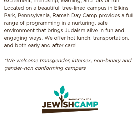
excitement, friendship, learning, and lots of fun!
Located on a beautiful, tree-lined campus in Elkins
Park, Pennsylvania, Ramah Day Camp provides a full
range of programming in a nurturing, safe
environment that brings Judaism alive in fun and
engaging ways. We offer hot lunch, transportation,
and both early and after care!
*We welcome transgender, intersex, non-binary and
gender-non conforming campers