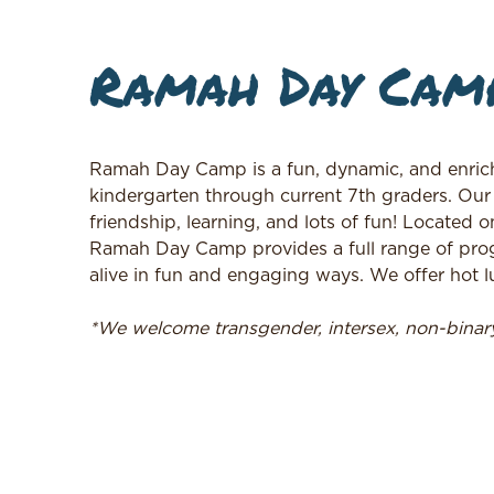
Ramah Day Cam
Ramah Day Camp is a fun, dynamic, and enrich
kindergarten through current 7th graders. Our
friendship, learning, and lots of fun! Located o
Ramah Day Camp provides a full range of prog
alive in fun and engaging ways. We offer hot lu
*We welcome transgender, intersex, non-bina