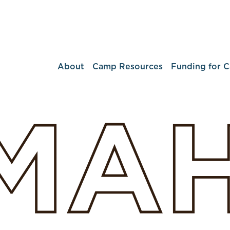
About
Camp Resources
Funding for 
MA