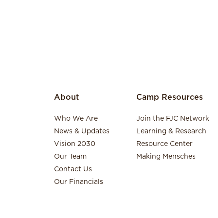
About
Camp Resources
Who We Are
Join the FJC Network
News & Updates
Learning & Research
Vision 2030
Resource Center
Our Team
Making Mensches
Contact Us
Our Financials