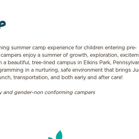
p
ing summer camp experience for children entering pre-
 campers enjoy a summer of growth, exploration, excitem
n a beautiful, tree-lined campus in Elkins Park, Pennsylvan
ramming in a nurturing, safe environment that brings J
nch, transportation, and both early and after care!
ry and gender-non conforming campers