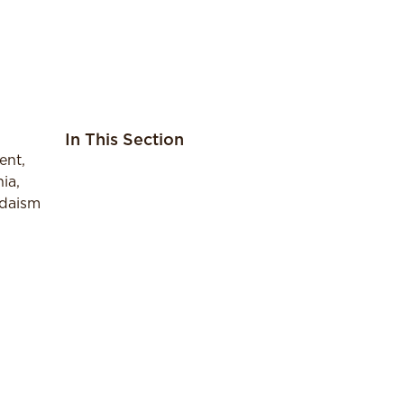
In This Section
ent,
ia,
udaism