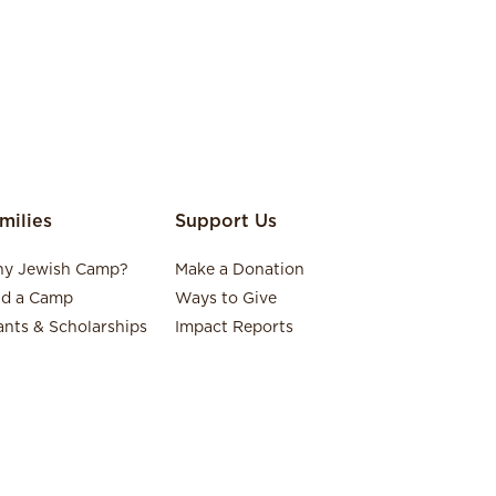
milies
Support Us
y Jewish Camp?
Make a Donation
nd a Camp
Ways to Give
ants & Scholarships
Impact Reports