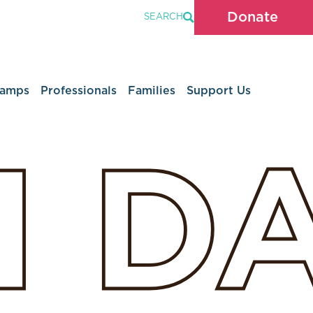
Donate
SEARCH
Camps
Professionals
Families
Support Us
H
D