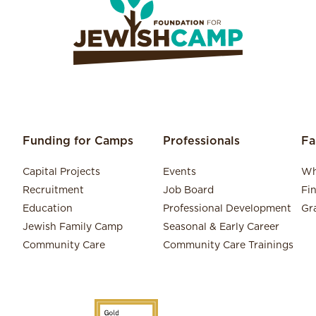
Funding for Camps
Professionals
Fa
Capital Projects
Events
Wh
Recruitment
Job Board
Fi
Education
Professional Development
Gr
Jewish Family Camp
Seasonal & Early Career
Community Care
Community Care Trainings