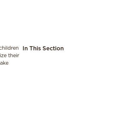
children
In This Section
ze their
make