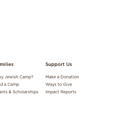
milies
Support Us
y Jewish Camp?
Make a Donation
nd a Camp
Ways to Give
ants & Scholarships
Impact Reports