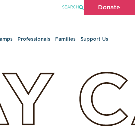
Donate
SEARCH
Camps
Professionals
Families
Support Us
AY
C