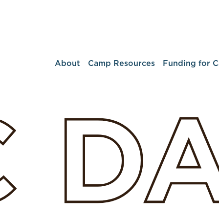
About
Camp Resources
Funding for 
C
D