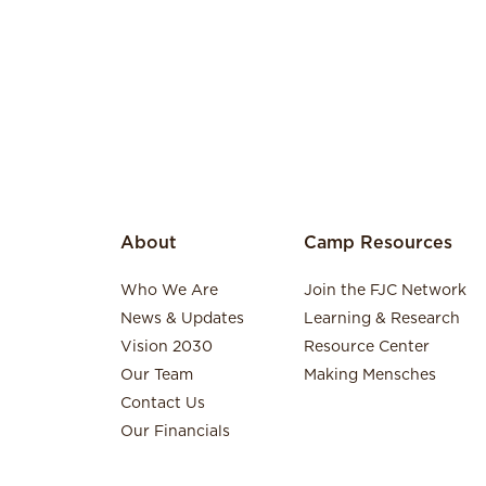
About
Camp Resources
Who We Are
Join the FJC Network
News & Updates
Learning & Research
Vision 2030
Resource Center
Our Team
Making Mensches
Contact Us
Our Financials