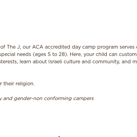
f The J, our ACA accredited day camp program serves 
special needs (ages 5 to 28). Here, your child can customi
terests, learn about Israeli culture and community, and 
heir religion.
ry and gender-non conforming campers