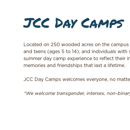
JCC Day Camps
Located on 250 wooded acres on the campus o
and teens (ages 5 to 14), and individuals with 
summer day camp experience to reflect their in
memories and friendships that last a lifetime.
JCC Day Camps welcomes everyone, no matter t
*We welcome transgender, intersex, non-bina