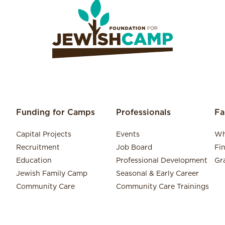
Funding for Camps
Professionals
Fa
Capital Projects
Events
Wh
Recruitment
Job Board
Fi
Education
Professional Development
Gr
Jewish Family Camp
Seasonal & Early Career
Community Care
Community Care Trainings