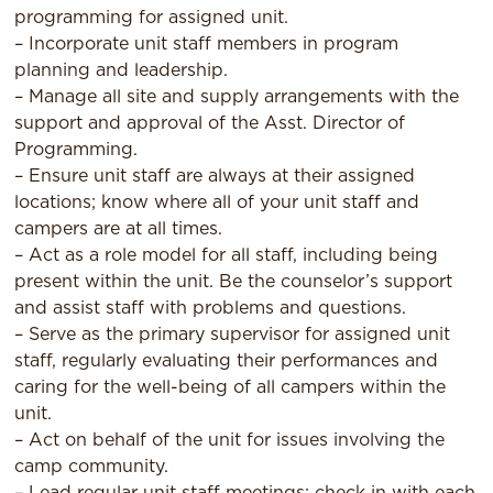
programming for assigned unit.
– Incorporate unit staff members in program
planning and leadership.
– Manage all site and supply arrangements with the
support and approval of the Asst. Director of
Programming.
– Ensure unit staff are always at their assigned
locations; know where all of your unit staff and
campers are at all times.
– Act as a role model for all staff, including being
present within the unit. Be the counselor’s support
and assist staff with problems and questions.
– Serve as the primary supervisor for assigned unit
staff, regularly evaluating their performances and
caring for the well-being of all campers within the
unit.
– Act on behalf of the unit for issues involving the
camp community.
– Lead regular unit staff meetings; check in with each