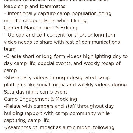
leadership and teammates
– Intentionally capture camp population being
mindful of boundaries while filming
Content Management & Editing
– Upload and edit content for short or long form
video needs to share with rest of communications
team
-Create short or long form videos highlighting day to
day camp life, special events, and weekly recap of
camp
-Share daily videos through designated camp
platforms like social media and weekly videos during
Saturday night camp event
Camp Engagement & Modeling
-Relate with campers and staff throughout day
building rapport with camp community while
capturing camp life
-Awareness of impact as a role model following