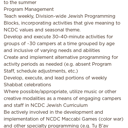
to the summer
Program Management
Teach weekly, Division-wide Jewish Programming
Blocks, incorporating activities that give meaning to
NCDC values and seasonal theme.
Develop and execute 30–40-minute activities for
groups of ~30 campers at a time grouped by age
and inclusive of varying needs and abilities
Create and implement alternative programming for
activity periods as needed (e.g. absent Program
Staff, schedule adjustments, etc.)
Develop, execute, and lead portions of weekly
Shabbat celebrations
Where possible/appropriate, utilize music or other
creative modalities as a means of engaging campers
and staff in NCDC Jewish Curriculum
Be actively involved in the development and
implementation of NCDC Maccabi Games (color war)
and other specialty programming (e.g. Tu B’av