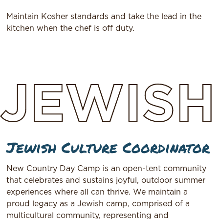
Maintain Kosher standards and take the lead in the
kitchen when the chef is off duty.
JEWISH
Jewish Culture Coordinator
New Country Day Camp is an open-tent community
that celebrates and sustains joyful, outdoor summer
experiences where all can thrive. We maintain a
proud legacy as a Jewish camp, comprised of a
multicultural community, representing and