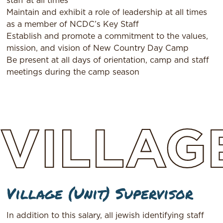
staff at all times
Maintain and exhibit a role of leadership at all times
as a member of NCDC’s Key Staff
Establish and promote a commitment to the values,
mission, and vision of New Country Day Camp
Be present at all days of orientation, camp and staff
meetings during the camp season
VILLAG
Village (Unit) Supervisor
In addition to this salary, all jewish identifying staff