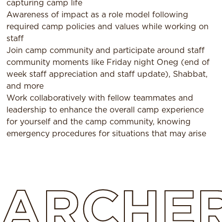
capturing camp life
Awareness of impact as a role model following
required camp policies and values while working on
staff
Join camp community and participate around staff
community moments like Friday night Oneg (end of
week staff appreciation and staff update), Shabbat,
and more
Work collaboratively with fellow teammates and
leadership to enhance the overall camp experience
for yourself and the camp community, knowing
emergency procedures for situations that may arise
ARCHE