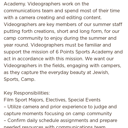
Academy. Videographers work on the
communications team and spend most of their time
with a camera creating and editing content.
Videographers are key members of our summer staff
putting forth creations, short and long form, for our
camp community to enjoy during the summer and
year round. Videographers must be familiar and
support the mission of 6 Points Sports Academy and
act in accordance with this mission. We want our
Videographers in the fields, engaging with campers,
as they capture the everyday beauty at Jewish,
Sports, Camp.
Key Responsibilities:
Film Sport Majors, Electives, Special Events
– Utilize camera and prior experience to judge and
capture moments focusing on camp community
– Confirm daily schedule assignments and prepare
needed resources with communications team