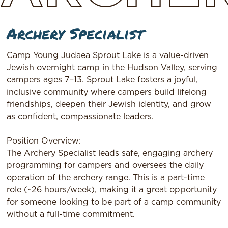
Archery Specialist
Camp Young Judaea Sprout Lake is a value-driven
Jewish overnight camp in the Hudson Valley, serving
campers ages 7–13. Sprout Lake fosters a joyful,
inclusive community where campers build lifelong
friendships, deepen their Jewish identity, and grow
as confident, compassionate leaders.
Position Overview:
The Archery Specialist leads safe, engaging archery
programming for campers and oversees the daily
operation of the archery range. This is a part-time
role (~26 hours/week), making it a great opportunity
for someone looking to be part of a camp community
without a full-time commitment.