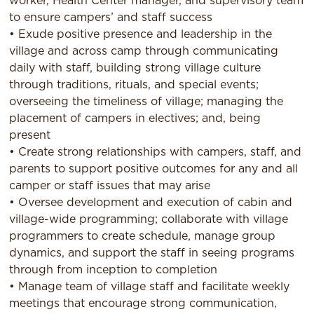
worker, Health Center manager, and supervisory team
to ensure campers’ and staff success
• Exude positive presence and leadership in the
village and across camp through communicating
daily with staff, building strong village culture
through traditions, rituals, and special events;
overseeing the timeliness of village; managing the
placement of campers in electives; and, being
present
• Create strong relationships with campers, staff, and
parents to support positive outcomes for any and all
camper or staff issues that may arise
• Oversee development and execution of cabin and
village-wide programming; collaborate with village
programmers to create schedule, manage group
dynamics, and support the staff in seeing programs
through from inception to completion
• Manage team of village staff and facilitate weekly
meetings that encourage strong communication,