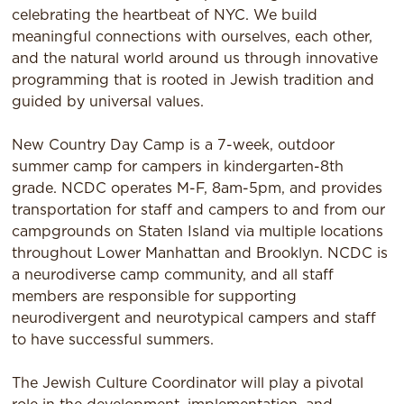
celebrating the heartbeat of NYC. We build
meaningful connections with ourselves, each other,
and the natural world around us through innovative
programming that is rooted in Jewish tradition and
guided by universal values.
New Country Day Camp is a 7-week, outdoor
summer camp for campers in kindergarten-8th
grade. NCDC operates M-F, 8am-5pm, and provides
transportation for staff and campers to and from our
campgrounds on Staten Island via multiple locations
throughout Lower Manhattan and Brooklyn. NCDC is
a neurodiverse camp community, and all staff
members are responsible for supporting
neurodivergent and neurotypical campers and staff
to have successful summers.
The Jewish Culture Coordinator will play a pivotal