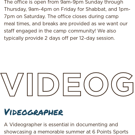
The office is open from 9am-9pm Sunday through
Thursday, 9am-4pm on Friday for Shabbat, and 1pm-
7pm on Saturday. The office closes during camp
meal times, and breaks are provided as we want our
staff engaged in the camp community! We also
typically provide 2 days off per 12-day session.
VIDEO
Videographer
A Videographer is essential in documenting and
showcasing a memorable summer at 6 Points Sports