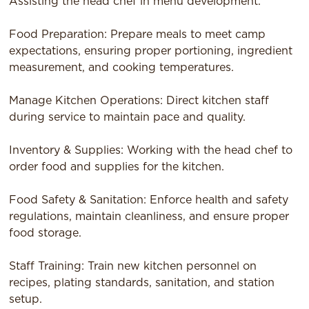
Assisting the head chef in menu development.
Food Preparation: Prepare meals to meet camp
expectations, ensuring proper portioning, ingredient
measurement, and cooking temperatures.
Manage Kitchen Operations: Direct kitchen staff
during service to maintain pace and quality.
Inventory & Supplies: Working with the head chef to
order food and supplies for the kitchen.
Food Safety & Sanitation: Enforce health and safety
regulations, maintain cleanliness, and ensure proper
food storage.
Staff Training: Train new kitchen personnel on
recipes, plating standards, sanitation, and station
setup.