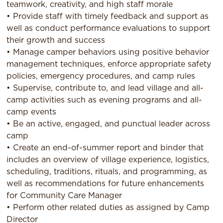
teamwork, creativity, and high staff morale
• Provide staff with timely feedback and support as
well as conduct performance evaluations to support
their growth and success
• Manage camper behaviors using positive behavior
management techniques, enforce appropriate safety
policies, emergency procedures, and camp rules
• Supervise, contribute to, and lead village and all-
camp activities such as evening programs and all-
camp events
• Be an active, engaged, and punctual leader across
camp
• Create an end-of-summer report and binder that
includes an overview of village experience, logistics,
scheduling, traditions, rituals, and programming, as
well as recommendations for future enhancements
for Community Care Manager
• Perform other related duties as assigned by Camp
Director