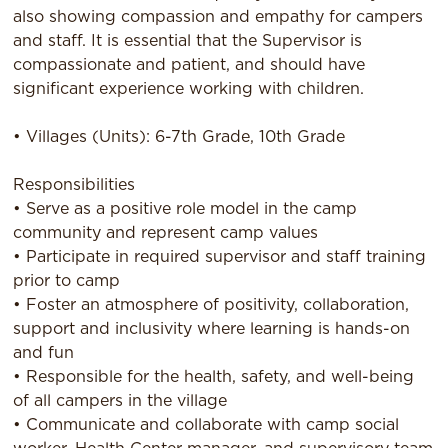
also showing compassion and empathy for campers
and staff. It is essential that the Supervisor is
compassionate and patient, and should have
significant experience working with children.
• Villages (Units): 6-7th Grade, 10th Grade
Responsibilities
• Serve as a positive role model in the camp
community and represent camp values
• Participate in required supervisor and staff training
prior to camp
• Foster an atmosphere of positivity, collaboration,
support and inclusivity where learning is hands-on
and fun
• Responsible for the health, safety, and well-being
of all campers in the village
• Communicate and collaborate with camp social