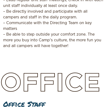
unit staff individually at least once daily.
– Be directly involved and participate with all
campers and staff in the daily program.
– Communicate with the Directing Team on key
matters
– Be able to step outside your comfort zone. The
more you buy into Camp's culture, the more fun you
and all campers will have together!
OFFICE
Office Staff