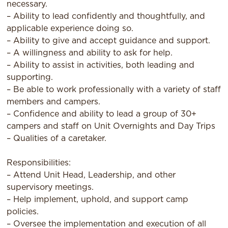
necessary.
– Ability to lead confidently and thoughtfully, and
applicable experience doing so.
– Ability to give and accept guidance and support.
– A willingness and ability to ask for help.
– Ability to assist in activities, both leading and
supporting.
– Be able to work professionally with a variety of staff
members and campers.
– Confidence and ability to lead a group of 30+
campers and staff on Unit Overnights and Day Trips
– Qualities of a caretaker.
Responsibilities:
– Attend Unit Head, Leadership, and other
supervisory meetings.
– Help implement, uphold, and support camp
policies.
– Oversee the implementation and execution of all