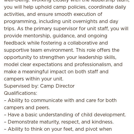
you will help uphold camp policies, coordinate daily
activities, and ensure smooth execution of
programming, including unit overnights and day
trips. As the primary supervisor for unit staff, you will
provide mentorship, guidance, and ongoing
feedback while fostering a collaborative and
supportive team environment. This role offers the
opportunity to strengthen your leadership skills,
model clear expectations and professionalism, and
make a meaningful impact on both staff and
campers within your unit.
Supervised by: Camp Director
Qualifications:
– Ability to communicate with and care for both
campers and peers.
– Have a basic understanding of child development.
– Demonstrate maturity, respect, and kindness.
– Ability to think on your feet, and pivot when