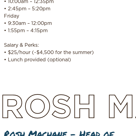
• 10:00am – 12:35pm
• 2:45pm – 5:20pm
Friday
• 9:30am – 12:00pm
• 1:55pm – 4:15pm
Salary & Perks:
• $25/hour (~$4,500 for the summer)
• Lunch provided (optional)
ROSH
M
Rosh Machane – Head of