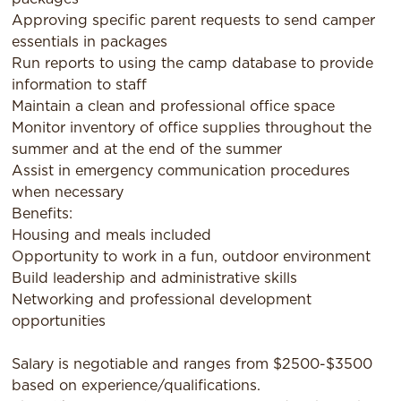
Approving specific parent requests to send camper
essentials in packages
Run reports to using the camp database to provide
information to staff
Maintain a clean and professional office space
Monitor inventory of office supplies throughout the
summer and at the end of the summer
Assist in emergency communication procedures
when necessary
Benefits:
Housing and meals included
Opportunity to work in a fun, outdoor environment
Build leadership and administrative skills
Networking and professional development
opportunities
Salary is negotiable and ranges from $2500-$3500
based on experience/qualifications.