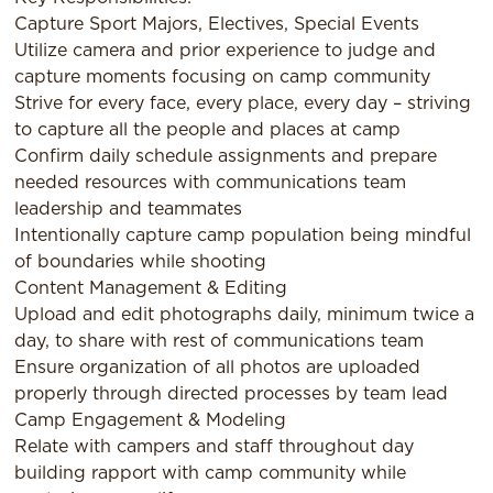
Capture Sport Majors, Electives, Special Events
Utilize camera and prior experience to judge and
capture moments focusing on camp community
Strive for every face, every place, every day – striving
to capture all the people and places at camp
Confirm daily schedule assignments and prepare
needed resources with communications team
leadership and teammates
Intentionally capture camp population being mindful
of boundaries while shooting
Content Management & Editing
Upload and edit photographs daily, minimum twice a
day, to share with rest of communications team
Ensure organization of all photos are uploaded
properly through directed processes by team lead
Camp Engagement & Modeling
Relate with campers and staff throughout day
building rapport with camp community while