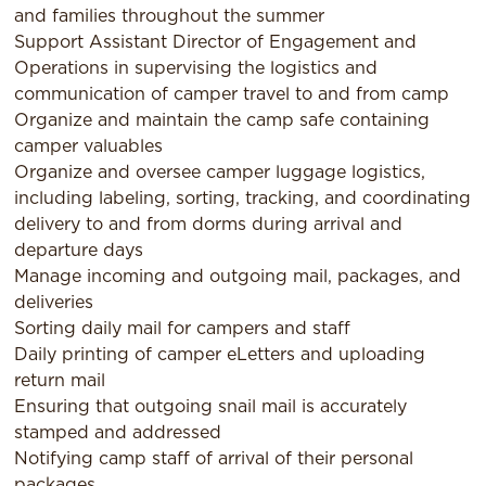
and families throughout the summer
Support Assistant Director of Engagement and
Operations in supervising the logistics and
communication of camper travel to and from camp
Organize and maintain the camp safe containing
camper valuables
Organize and oversee camper luggage logistics,
including labeling, sorting, tracking, and coordinating
delivery to and from dorms during arrival and
departure days
Manage incoming and outgoing mail, packages, and
deliveries
Sorting daily mail for campers and staff
Daily printing of camper eLetters and uploading
return mail
Ensuring that outgoing snail mail is accurately
stamped and addressed
Notifying camp staff of arrival of their personal
packages