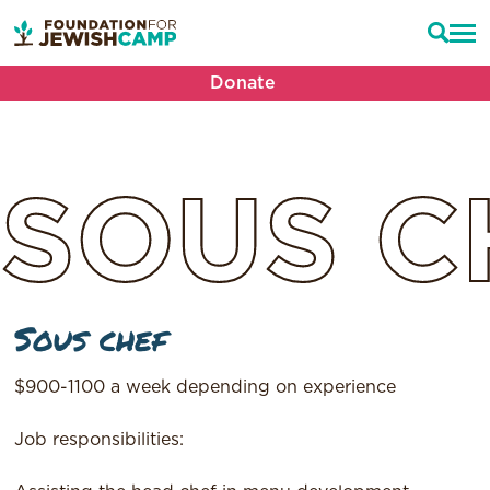
Donate
SOUS
C
Sous chef
$900-1100 a week depending on experience
Job responsibilities: