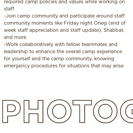
required camp policies and values while working on
staff
-Join camp community and participate around staff
community moments like Friday night Oneg (end of
week staff appreciation and staff update), Shabbat,
and more
-Work collaboratively with fellow teammates and
leadership to enhance the overall camp experience
for yourself and the camp community, knowing
emergency procedures for situations that may arise
PHOTO