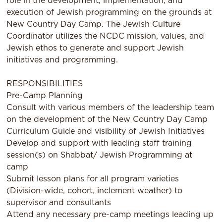
role in the development, implementation, and
execution of Jewish programming on the grounds at
New Country Day Camp. The Jewish Culture
Coordinator utilizes the NCDC mission, values, and
Jewish ethos to generate and support Jewish
initiatives and programming.
RESPONSIBILITIES
Pre-Camp Planning
Consult with various members of the leadership team
on the development of the New Country Day Camp
Curriculum Guide and visibility of Jewish Initiatives
Develop and support with leading staff training
session(s) on Shabbat/ Jewish Programming at
camp
Submit lesson plans for all program varieties
(Division-wide, cohort, inclement weather) to
supervisor and consultants
Attend any necessary pre-camp meetings leading up