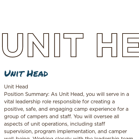
UNIT
H
Unit Head
Unit Head
Position Summary: As Unit Head, you will serve in a
vital leadership role responsible for creating a
positive, safe, and engaging camp experience for a
group of campers and staff. You will oversee all
aspects of unit operations, including staff
supervision, program implementation, and camper
well-being. Working closely with the leadership team,