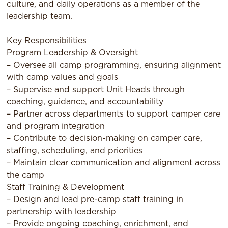
culture, and daily operations as a member of the
leadership team.
Key Responsibilities
Program Leadership & Oversight
– Oversee all camp programming, ensuring alignment
with camp values and goals
– Supervise and support Unit Heads through
coaching, guidance, and accountability
– Partner across departments to support camper care
and program integration
– Contribute to decision-making on camper care,
staffing, scheduling, and priorities
– Maintain clear communication and alignment across
the camp
Staff Training & Development
– Design and lead pre-camp staff training in
partnership with leadership
– Provide ongoing coaching, enrichment, and