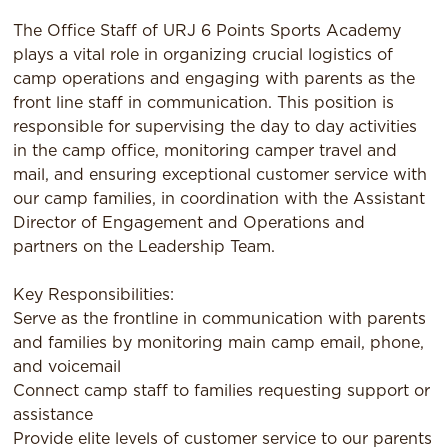
The Office Staff of URJ 6 Points Sports Academy
plays a vital role in organizing crucial logistics of
camp operations and engaging with parents as the
front line staff in communication. This position is
responsible for supervising the day to day activities
in the camp office, monitoring camper travel and
mail, and ensuring exceptional customer service with
our camp families, in coordination with the Assistant
Director of Engagement and Operations and
partners on the Leadership Team.
Key Responsibilities:
Serve as the frontline in communication with parents
and families by monitoring main camp email, phone,
and voicemail
Connect camp staff to families requesting support or
assistance
Provide elite levels of customer service to our parents