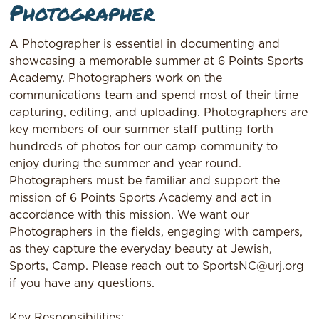
Photographer
A Photographer is essential in documenting and
showcasing a memorable summer at 6 Points Sports
Academy. Photographers work on the
communications team and spend most of their time
capturing, editing, and uploading. Photographers are
key members of our summer staff putting forth
hundreds of photos for our camp community to
enjoy during the summer and year round.
Photographers must be familiar and support the
mission of 6 Points Sports Academy and act in
accordance with this mission. We want our
Photographers in the fields, engaging with campers,
as they capture the everyday beauty at Jewish,
Sports, Camp. Please reach out to SportsNC@urj.org
if you have any questions.
Key Responsibilities: