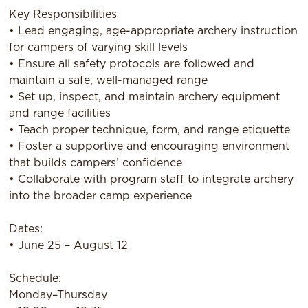
Key Responsibilities
• Lead engaging, age-appropriate archery instruction
for campers of varying skill levels
• Ensure all safety protocols are followed and
maintain a safe, well-managed range
• Set up, inspect, and maintain archery equipment
and range facilities
• Teach proper technique, form, and range etiquette
• Foster a supportive and encouraging environment
that builds campers’ confidence
• Collaborate with program staff to integrate archery
into the broader camp experience
Dates:
• June 25 – August 12
Schedule:
Monday–Thursday