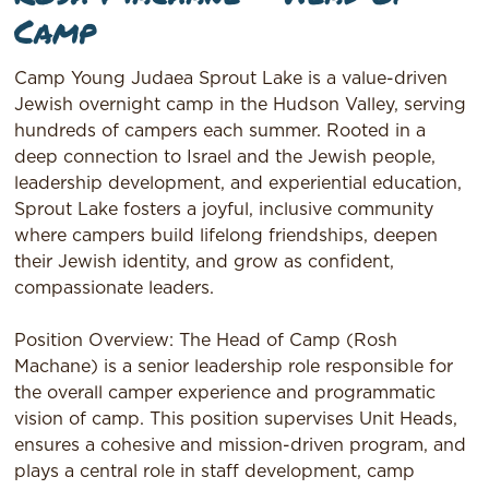
Camp
Camp Young Judaea Sprout Lake is a value-driven
Jewish overnight camp in the Hudson Valley, serving
hundreds of campers each summer. Rooted in a
deep connection to Israel and the Jewish people,
leadership development, and experiential education,
Sprout Lake fosters a joyful, inclusive community
where campers build lifelong friendships, deepen
their Jewish identity, and grow as confident,
compassionate leaders.
Position Overview: The Head of Camp (Rosh
Machane) is a senior leadership role responsible for
the overall camper experience and programmatic
vision of camp. This position supervises Unit Heads,
ensures a cohesive and mission-driven program, and
plays a central role in staff development, camp