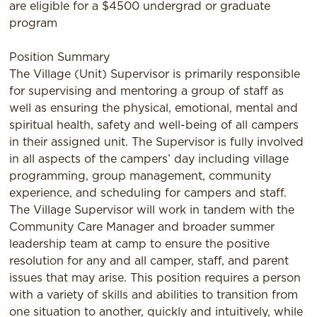
are eligible for a $4500 undergrad or graduate
program
Position Summary
The Village (Unit) Supervisor is primarily responsible
for supervising and mentoring a group of staff as
well as ensuring the physical, emotional, mental and
spiritual health, safety and well-being of all campers
in their assigned unit. The Supervisor is fully involved
in all aspects of the campers’ day including village
programming, group management, community
experience, and scheduling for campers and staff.
The Village Supervisor will work in tandem with the
Community Care Manager and broader summer
leadership team at camp to ensure the positive
resolution for any and all camper, staff, and parent
issues that may arise. This position requires a person
with a variety of skills and abilities to transition from
one situation to another, quickly and intuitively, while