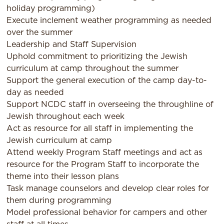
holiday programming)
Execute inclement weather programming as needed
over the summer
Leadership and Staff Supervision
Uphold commitment to prioritizing the Jewish
curriculum at camp throughout the summer
Support the general execution of the camp day-to-
day as needed
Support NCDC staff in overseeing the throughline of
Jewish throughout each week
Act as resource for all staff in implementing the
Jewish curriculum at camp
Attend weekly Program Staff meetings and act as
resource for the Program Staff to incorporate the
theme into their lesson plans
Task manage counselors and develop clear roles for
them during programming
Model professional behavior for campers and other