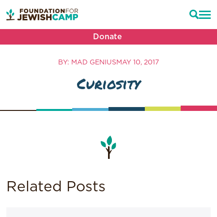
Donate
BY: MAD GENIUS
MAY 10, 2017
Curiosity
Related Posts