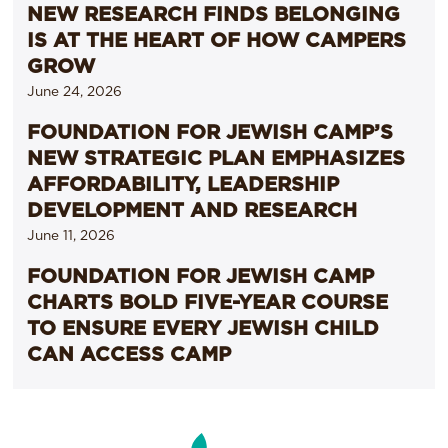
NEW RESEARCH FINDS BELONGING
IS AT THE HEART OF HOW CAMPERS
GROW
June 24, 2026
FOUNDATION FOR JEWISH CAMP’S
NEW STRATEGIC PLAN EMPHASIZES
AFFORDABILITY, LEADERSHIP
DEVELOPMENT AND RESEARCH
June 11, 2026
FOUNDATION FOR JEWISH CAMP
CHARTS BOLD FIVE-YEAR COURSE
TO ENSURE EVERY JEWISH CHILD
CAN ACCESS CAMP