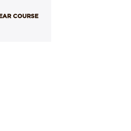
YEAR COURSE