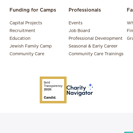
Funding for Camps
Professionals
Fa
Capital Projects
Events
Wh
Recruitment
Job Board
Fi
Education
Professional Development
Gr
Jewish Family Camp
Seasonal & Early Career
Community Care
Community Care Trainings