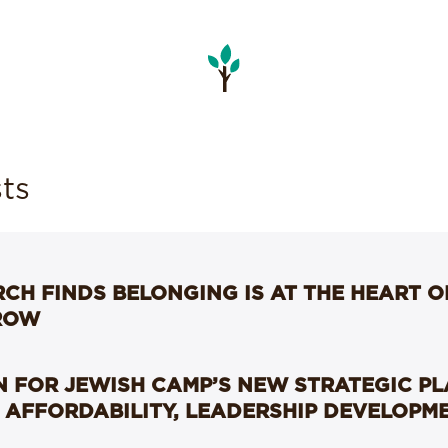
ts
CH FINDS BELONGING IS AT THE HEART 
ROW
 FOR JEWISH CAMP’S NEW STRATEGIC P
 AFFORDABILITY, LEADERSHIP DEVELOPM