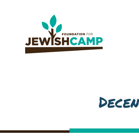
Decen