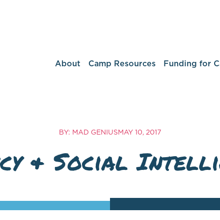
About
Camp Resources
Funding for 
BY: MAD GENIUS
MAY 10, 2017
cy & Social Intell