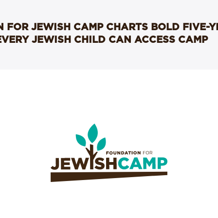
 FOR JEWISH CAMP CHARTS BOLD FIVE-
EVERY JEWISH CHILD CAN ACCESS CAMP