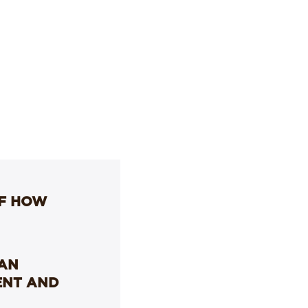
OF HOW
LAN
ENT AND