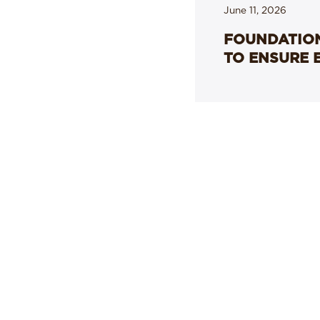
June 11, 2026
FOUNDATION
TO ENSURE 