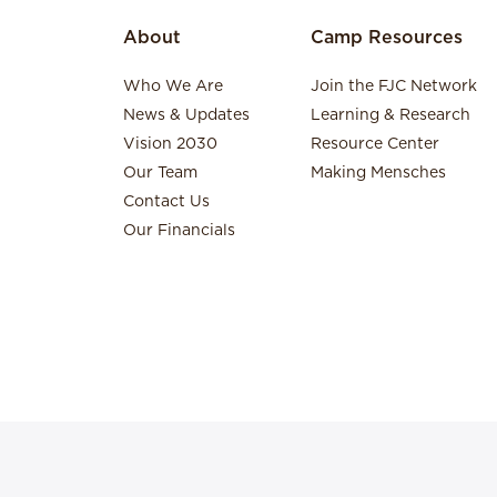
About
Camp Resources
Who We Are
Join the FJC Network
News & Updates
Learning & Research
Vision 2030
Resource Center
Our Team
Making Mensches
Contact Us
Our Financials