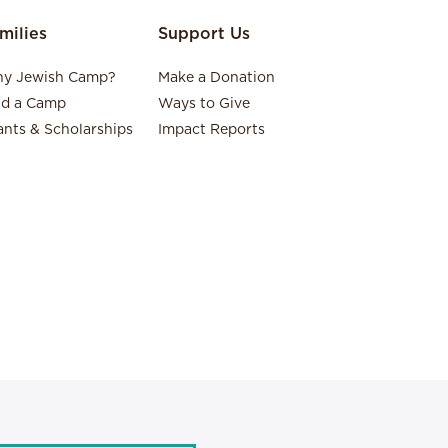
milies
Support Us
y Jewish Camp?
Make a Donation
nd a Camp
Ways to Give
ants & Scholarships
Impact Reports