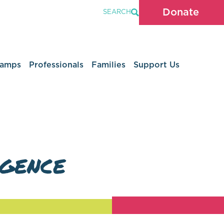
Donate
SEARCH
Camps
Professionals
Families
Support Us
igence