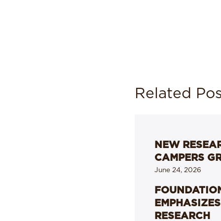
Related Pos
NEW RESEAR
CAMPERS G
June 24, 2026
FOUNDATION
EMPHASIZES
RESEARCH