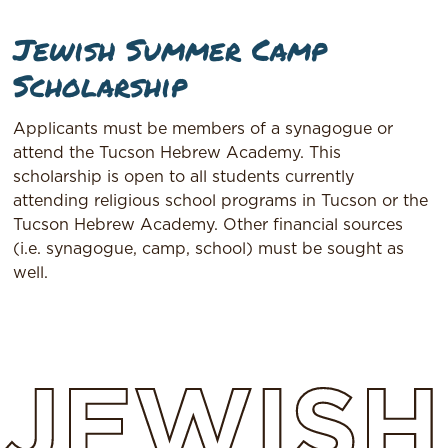
Jewish Summer Camp
Scholarship
Applicants must be members of a synagogue or
attend the Tucson Hebrew Academy. This
scholarship is open to all students currently
attending religious school programs in Tucson or the
Tucson Hebrew Academy. Other financial sources
(i.e. synagogue, camp, school) must be sought as
well.
JEWISH