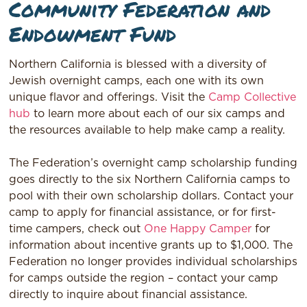
Community Federation and
Endowment Fund
Northern California is blessed with a diversity of
Jewish overnight camps, each one with its own
unique flavor and offerings. Visit the
Camp Collective
hub
to learn more about each of our six camps and
the resources available to help make camp a reality.
The Federation’s overnight camp scholarship funding
goes directly to the six Northern California camps to
pool with their own scholarship dollars. Contact your
camp to apply for financial assistance, or for first-
time campers, check out
One Happy Camper
for
information about incentive grants up to $1,000. The
Federation no longer provides individual scholarships
for camps outside the region – contact your camp
directly to inquire about financial assistance.