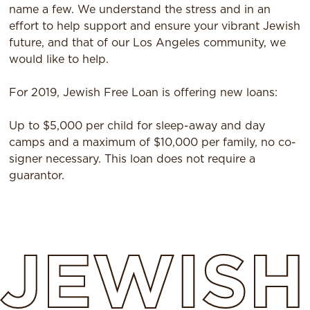
name a few. We understand the stress and in an
effort to help support and ensure your vibrant Jewish
future, and that of our Los Angeles community, we
would like to help.
For 2019, Jewish Free Loan is offering new loans:
Up to $5,000 per child for sleep-away and day
camps and a maximum of $10,000 per family, no co-
signer necessary. This loan does not require a
guarantor.
JEWISH