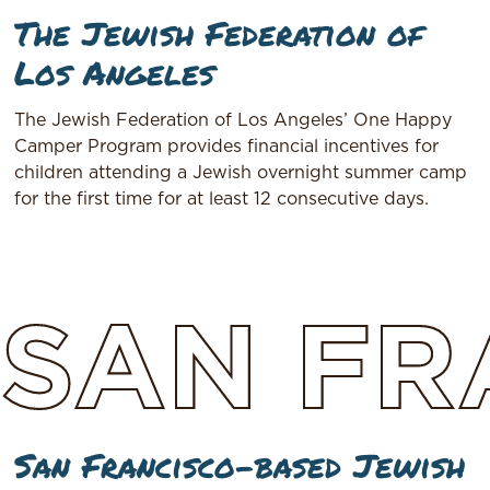
The Jewish Federation of
Los Angeles
The Jewish Federation of Los Angeles’ One Happy
Camper Program provides financial incentives for
children attending a Jewish overnight summer camp
for the first time for at least 12 consecutive days.
SAN
FR
San Francisco-based Jewish