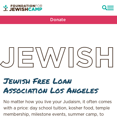
Donate
JEWISH
Jewish Free Loan
Association Los Angeles
No matter how you live your Judaism, it often comes
with a price: day school tuition, kosher food, temple
membership, milestone events, summer camp, to