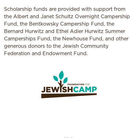
Scholarship funds are provided with support from
the Albert and Janet Schultz Overnight Campership
Fund, the Bentkowsky Campership Fund, the
Bernard Hurwitz and Ethel Adler Hurwitz Summer
Camperships Fund, the Newhouse Fund, and other
generous donors to the Jewish Community
Federation and Endowment Fund.