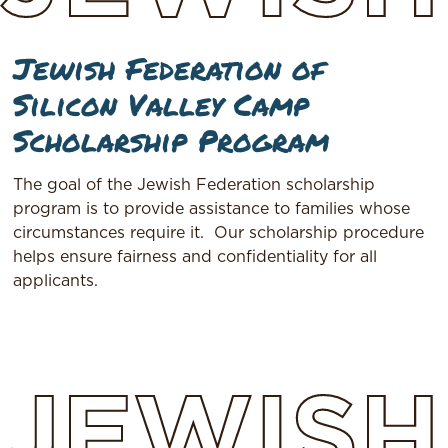
Jewish Federation of
Silicon Valley Camp
Scholarship Program
The goal of the Jewish Federation scholarship
program is to provide assistance to families whose
circumstances require it. Our scholarship procedure
helps ensure fairness and confidentiality for all
applicants.
JEWISH