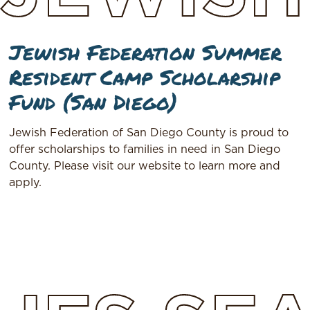
Jewish Federation Summer
Resident Camp Scholarship
Fund (San Diego)
Jewish Federation of San Diego County is proud to
offer scholarships to families in need in San Diego
County. Please visit our website to learn more and
apply.