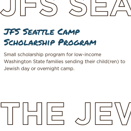
JFS
SEA
JFS Seattle Camp
Scholarship Program
Small scholarship program for low-income
Washington State families sending their child(ren) to
Jewish day or overnight camp.
THE
JE