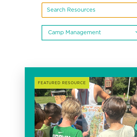
FEATURED RESOURCE