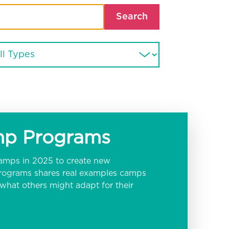
Search
amp Programs
amps in 2025 to create new
 programs shares real examples camps
hat others might adapt for their