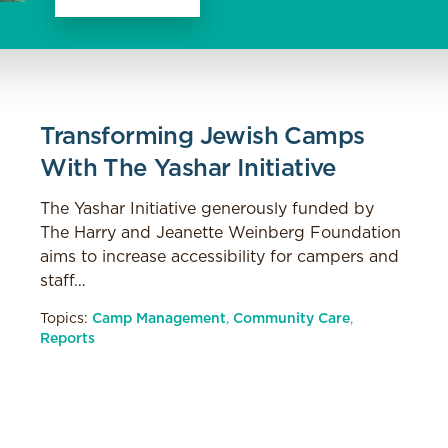
Transforming Jewish Camps
With The Yashar Initiative
The Yashar Initiative generously funded by
The Harry and Jeanette Weinberg Foundation
aims to increase accessibility for campers and
staff…
Topics:
Camp Management
,
Community Care
,
Reports