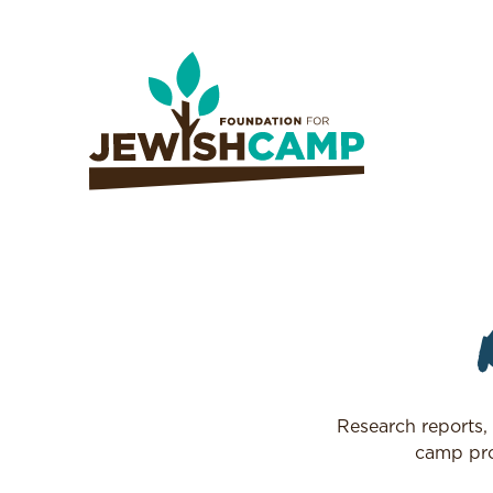
Research reports,
camp pro