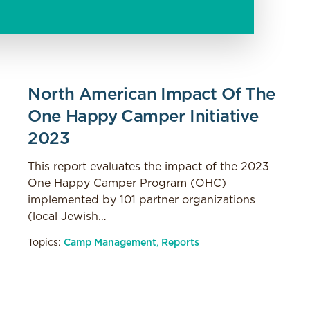
North American Impact Of The
One Happy Camper Initiative
2023
This report evaluates the impact of the 2023
One Happy Camper Program (OHC)
implemented by 101 partner organizations
(local Jewish…
Topics:
Camp Management
,
Reports