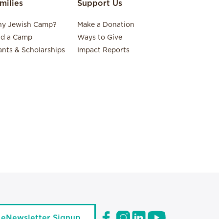
milies
Support Us
y Jewish Camp?
Make a Donation
nd a Camp
Ways to Give
ants & Scholarships
Impact Reports
eNewsletter Signup