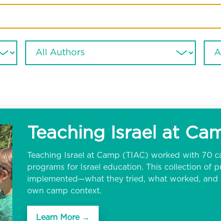
Teaching Israel at C
Teaching Israel at Camp (TIAC) worked with 70 c
programs for Israel education. This collection of
implemented—what they tried, what worked, and w
own camp context.
Learn More →