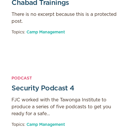
Chabad Trainings
There is no excerpt because this is a protected
post.
Topics:
Camp Management
PODCAST
Security Podcast 4
FJC worked with the Tawonga Institute to
produce a series of five podcasts to get you
ready for a safe…
Topics:
Camp Management