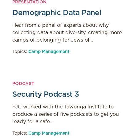
PRESENTATION
Demographic Data Panel
Hear from a panel of experts about why
collecting data about diversity, creating more
camps of belonging for Jews of…
Topics:
Camp Management
PODCAST
Security Podcast 3
FJC worked with the Tawonga Institute to
produce a series of five podcasts to get you
ready for a safe…
Topics:
Camp Management