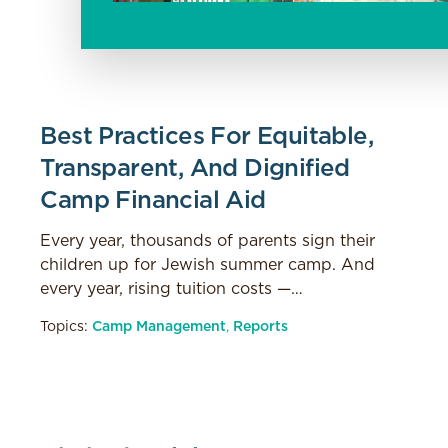
Best Practices For Equitable,
Transparent, And Dignified
Camp Financial Aid
Every year, thousands of parents sign their
children up for Jewish summer camp. And
every year, rising tuition costs —…
Topics:
Camp Management
,
Reports