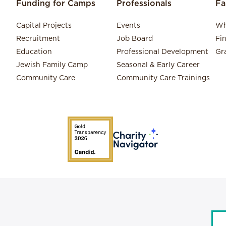
Funding for Camps
Professionals
Fa
Capital Projects
Events
Wh
Recruitment
Job Board
Fi
Education
Professional Development
Gr
Jewish Family Camp
Seasonal & Early Career
Community Care
Community Care Trainings