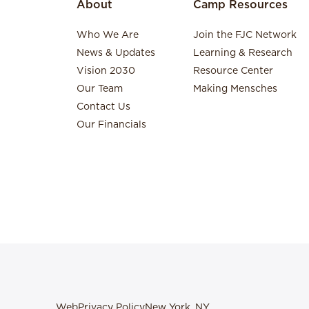
About
Camp Resources
Who We Are
Join the FJC Network
News & Updates
Learning & Research
Vision 2030
Resource Center
Our Team
Making Mensches
Contact Us
Our Financials
Web
Privacy Policy
New York, NY