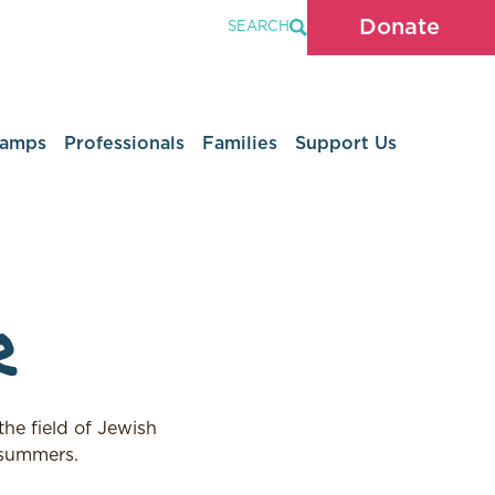
Donate
SEARCH
Camps
Professionals
Families
Support Us
r
he field of Jewish
 summers.