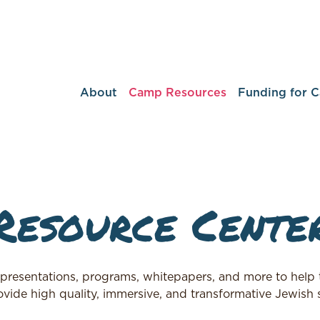
About
Camp Resources
Funding for 
Resource Cente
 presentations, programs, whitepapers, and more to help t
vide high quality, immersive, and transformative Jewish