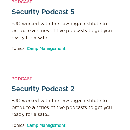
PODCAST
Security Podcast 5
FJC worked with the Tawonga Institute to
produce a series of five podcasts to get you
ready for a safe…
Topics:
Camp Management
PODCAST
Security Podcast 2
FJC worked with the Tawonga Institute to
produce a series of five podcasts to get you
ready for a safe…
Topics:
Camp Management