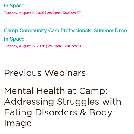
In Space
Tuesday, August 11, 2026 | 2:00pm - 3:00pm ET
Camp Community Care Professionals’ Summer Drop-
In Space
Tuesday, August 18, 2026 | 2:00pm - 3:00pm ET
Previous Webinars
Mental Health at Camp:
Addressing Struggles with
Eating Disorders & Body
Image