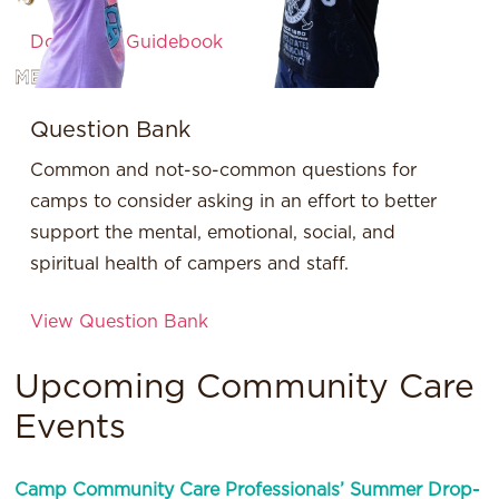
Download Guidebook
MESSH
Question Bank
Common and not-so-common questions for
camps to consider asking in an effort to better
support the mental, emotional, social, and
spiritual health of campers and staff.
View Question Bank
Upcoming Community Care
Events
Camp Community Care Professionals’ Summer Drop-