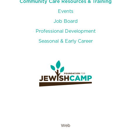
Community Care Resources & Training
Events
Job Board
Professional Development
Seasonal & Early Career
Web