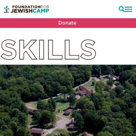
Donate
SKILLS