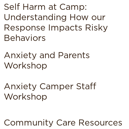
Self Harm at Camp:
Understanding How our
Response Impacts Risky
Behaviors
Anxiety and Parents
Workshop
Anxiety Camper Staff
Workshop
Community Care Resources