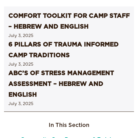
COMFORT TOOLKIT FOR CAMP STAFF
– HEBREW AND ENGLISH
July 3, 2025
6 PILLARS OF TRAUMA INFORMED
CAMP TRADITIONS
July 3, 2025
ABC’S OF STRESS MANAGEMENT
ASSESSMENT – HEBREW AND
ENGLISH
July 3, 2025
In This Section