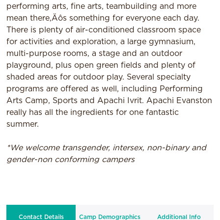
performing arts, fine arts, teambuilding and more
mean there‚Äôs something for everyone each day.
There is plenty of air-conditioned classroom space
for activities and exploration, a large gymnasium,
multi-purpose rooms, a stage and an outdoor
playground, plus open green fields and plenty of
shaded areas for outdoor play. Several specialty
programs are offered as well, including Performing
Arts Camp, Sports and Apachi Ivrit. Apachi Evanston
really has all the ingredients for one fantastic
summer.
*We welcome transgender, intersex, non-binary and
gender-non conforming campers
Contact Details
Camp Demographics
Additional Info