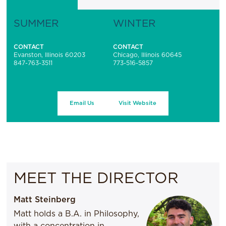
SUMMER
WINTER
CONTACT
CONTACT
Evanston, Illinois 60203
Chicago, Illinois 60645
847-763-3511
773-516-5857
Email Us
Visit Website
MEET THE DIRECTOR
Matt Steinberg
Matt holds a B.A. in Philosophy,
with a concentration in