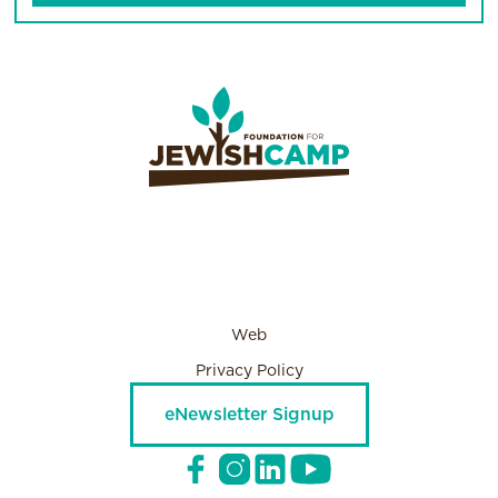
Web
Privacy Policy
eNewsletter Signup