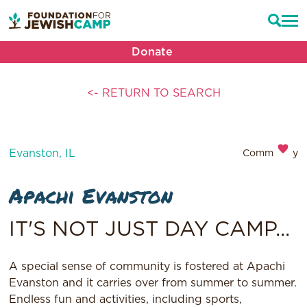
Donate
<- RETURN TO SEARCH
Evanston, IL
Community
Apachi Evanston
IT'S NOT JUST DAY CAMP...
A special sense of community is fostered at Apachi
Evanston and it carries over from summer to summer.
Endless fun and activities, including sports,