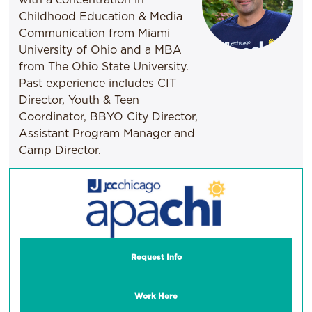
Childhood Education & Media
Communication from Miami
University of Ohio and a MBA
from The Ohio State University.
Past experience includes CIT
Director, Youth & Teen
Coordinator, BBYO City Director,
Assistant Program Manager and
Camp Director.
Request Info
Work Here