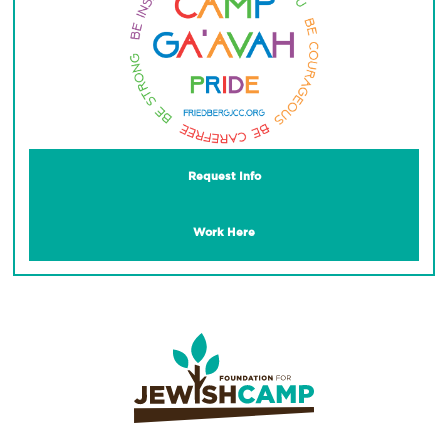
Request Info
Work Here