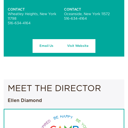
CONTACT
CONTACT
Wheatley Heights, New York
Oceanside, New York 11572
11798
516-634-4164
516-634-4164
Email Us
Visit Website
MEET THE DIRECTOR
Ellen Diamond