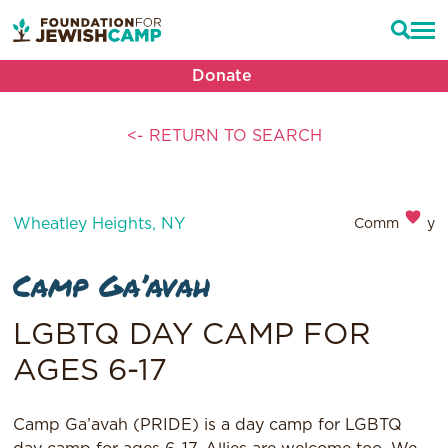
Donate
<- RETURN TO SEARCH
Wheatley Heights, NY
Community
Camp Ga’avah
LGBTQ DAY CAMP FOR
AGES 6-17
Camp Ga’avah (PRIDE) is a day camp for LGBTQ