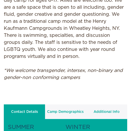
day camp for ages 6-17. Allies are welcome too. We
are a safe space that is open to all including, gender
fluid, gender creative and gender questioning. We
run as a traditional camp model at the Henry
Kaufmann Campgrounds in Wheatley Heights, NY.
There is swimming, specialties, and discussion
groups daily. The staff is sensitive to the needs of
LGBTQ youth. We also continue with year round
programs virtually and in person.
*We welcome transgender, intersex, non-binary and
gender-non conforming campers
Contact Details
Camp Demographics
Additional Info
SUMMER
WINTER