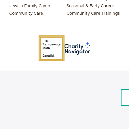
Jewish Family Camp
Seasonal & Early Career
Community Care
Community Care Trainings