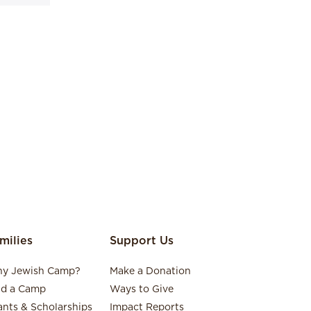
milies
Support Us
y Jewish Camp?
Make a Donation
nd a Camp
Ways to Give
ants & Scholarships
Impact Reports