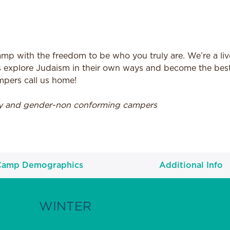
p with the freedom to be who you truly are. We’re a live
 explore Judaism in their own ways and become the best
mpers call us home!
ry and gender-non conforming campers
Camp Demographics
Additional Info
WINTER