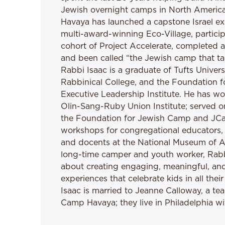
Jewish overnight camps in North America.
Havaya has launched a capstone Israel exp
multi-award-winning Eco-Village, particip
cohort of Project Accelerate, completed 
and been called “the Jewish camp that tak
Rabbi Isaac is a graduate of Tufts Univers
Rabbinical College, and the Foundation 
Executive Leadership Institute. He has 
Olin-Sang-Ruby Union Institute; served o
the Foundation for Jewish Camp and JC
workshops for congregational educators,
and docents at the National Museum of A
long-time camper and youth worker, Rabbi
about creating engaging, meaningful, an
experiences that celebrate kids in all the
Isaac is married to Jeanne Calloway, a t
Camp Havaya; they live in Philadelphia wit