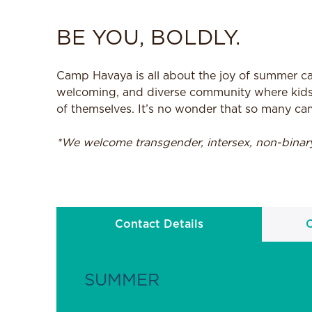
BE YOU, BOLDLY.
Camp Havaya is all about the joy of summer cam
welcoming, and diverse community where kids
of themselves. It’s no wonder that so many ca
*We welcome transgender, intersex, non-bina
Contact Details
SUMMER