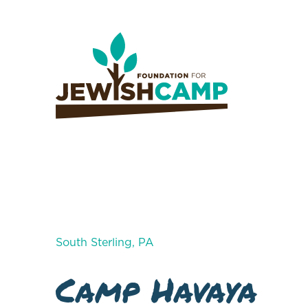
South Sterling, PA
Camp Havaya