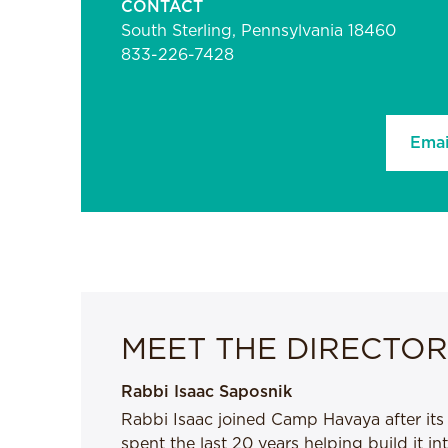
CONTACT
South Sterling, Pennsylvania 18460
833-226-7428
Emai
MEET THE DIRECTOR
Rabbi Isaac Saposnik
Rabbi Isaac joined Camp Havaya after its
spent the last 20 years helping build it i