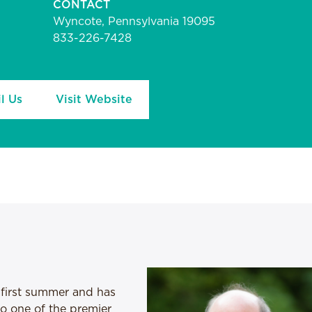
CONTACT
Wyncote, Pennsylvania 19095
833-226-7428
l Us
Visit Website
 first summer and has
nto one of the premier