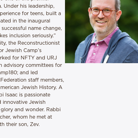
 Under his leadership,
erience for teens, built a
ated in the inaugural
a successful name change,
es inclusion seriously.”
ity, the Reconstructionist
for Jewish Camp’s
worked for NFTY and URJ
n advisory committees for
amp180; and led
 Federation staff members,
merican Jewish History. A
 Isaac is passionate
d innovative Jewish
ir glory and wonder. Rabbi
eacher, whom he met at
h their son, Zev.