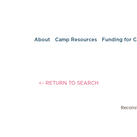
About
Camp Resources
Funding for 
<- RETURN TO SEARCH
Reconst