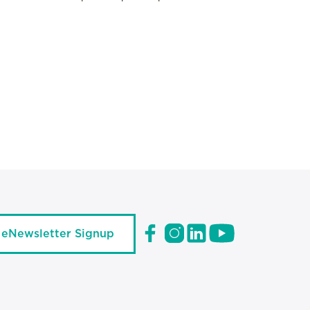
eNewsletter Signup