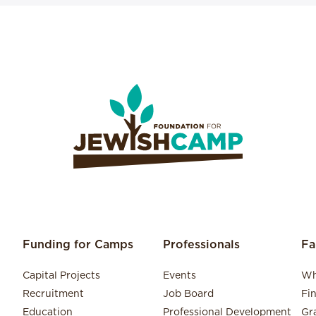
Funding for Camps
Professionals
Fa
Capital Projects
Events
Wh
Recruitment
Job Board
Fi
Education
Professional Development
Gr