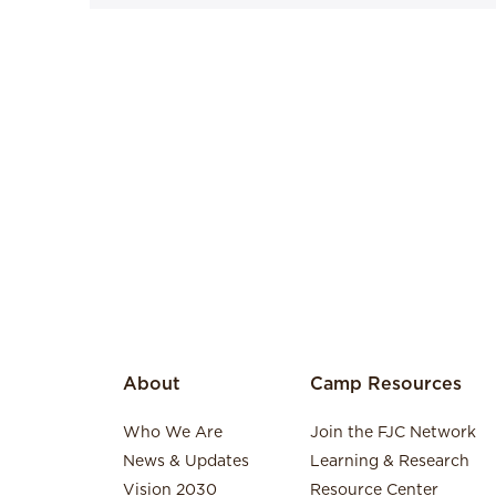
About
Camp Resources
Who We Are
Join the FJC Network
News & Updates
Learning & Research
Vision 2030
Resource Center