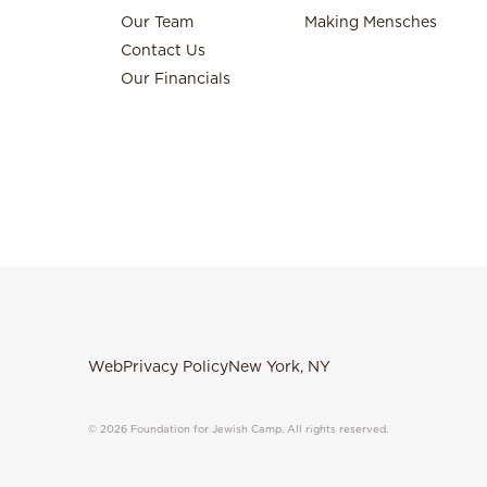
Our Team
Making Mensches
Contact Us
Our Financials
Web
Privacy Policy
New York, NY
© 2026 Foundation for Jewish Camp. All rights reserved.