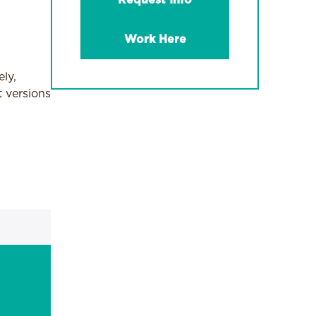
Request Info
Work Here
ly,
 versions