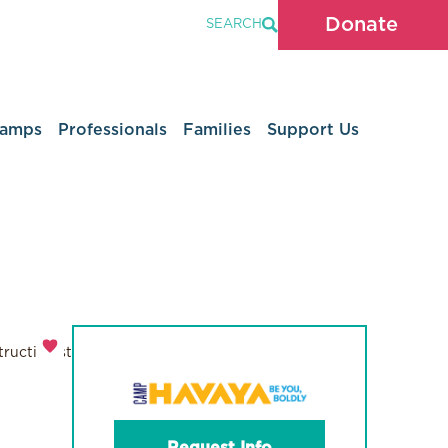
Donate
SEARCH
Camps
Professionals
Families
Support Us
ructionist