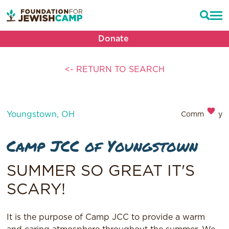
Donate
<- RETURN TO SEARCH
Youngstown, OH
Community
Camp JCC of Youngstown
SUMMER SO GREAT IT'S
SCARY!
It is the purpose of Camp JCC to provide a warm