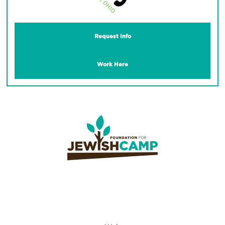
Request Info
Work Here