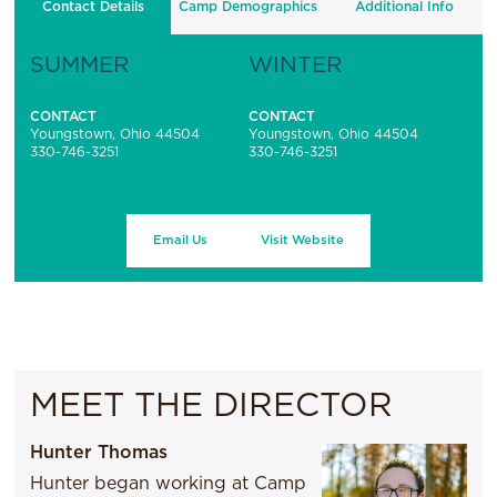
Contact Details
Camp Demographics
Additional Info
SUMMER
WINTER
CONTACT
CONTACT
Youngstown, Ohio 44504
Youngstown, Ohio 44504
330-746-3251
330-746-3251
Email Us
Visit Website
MEET THE DIRECTOR
Hunter Thomas
Hunter began working at Camp