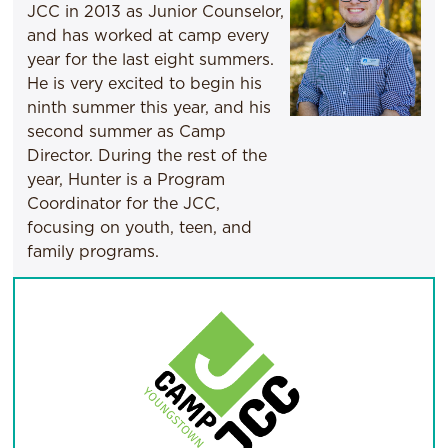
JCC in 2013 as Junior Counselor,
and has worked at camp every
year for the last eight summers.
He is very excited to begin his
ninth summer this year, and his
second summer as Camp
Director. During the rest of the
year, Hunter is a Program
Coordinator for the JCC,
focusing on youth, teen, and
family programs.