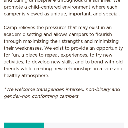
and caring atmosphere throughout the summer. We
promote a child-centered environment where each
camper is viewed as unique, important, and special.
Camp relieves the pressures that may exist in an
academic setting and allows campers to flourish
through maximizing their strengths and minimizing
their weaknesses. We exist to provide an opportunity
for fun, a place to repeat experiences, to try new
activities, to develop new skills, and to bond with old
friends while creating new relationships in a safe and
healthy atmosphere.
*We welcome transgender, intersex, non-binary and
gender-non conforming campers