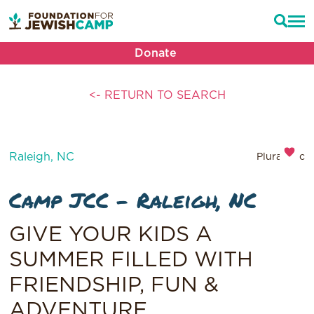
Donate
<- RETURN TO SEARCH
Raleigh, NC
Pluralistic
Camp JCC – Raleigh, NC
GIVE YOUR KIDS A
SUMMER FILLED WITH
FRIENDSHIP, FUN &
ADVENTURE