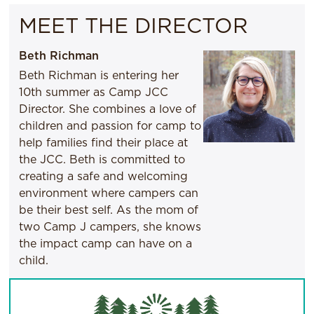
MEET THE DIRECTOR
Beth Richman
Beth Richman is entering her
10th summer as Camp JCC
Director. She combines a love of
children and passion for camp to
help families find their place at
the JCC. Beth is committed to
creating a safe and welcoming
environment where campers can
be their best self. As the mom of
two Camp J campers, she knows
the impact camp can have on a
child.