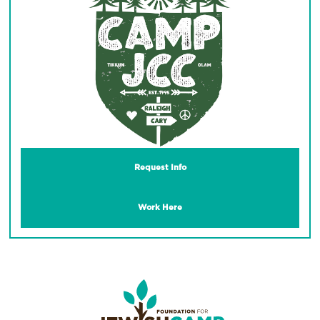
Request Info
Work Here