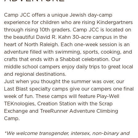
Camp JCC offers a unique Jewish day-camp
experience for children who are rising Kindergartners
through rising 10th graders. Camp JCC is located on
the beautiful David R. Kahn 30-acre campus in the
heart of North Raleigh. Each one-week session is an
adventure filled with swimming, sports, cooking, and
crafts that ends with a Shabbat celebration. Our
middle school campers enjoy daily trips to great local
and regional destinations.
Just when you thought the summer was over, our
Last Blast specialty camps give our campers one final
week of fun. These camps will feature Play-Well
TEKnologies, Creation Station with the Scrap
Exchange and TreeRunner Adventure Climbing
Camp.
*We welcome transgender, intersex, non-binary and