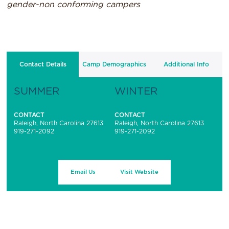
gender-non conforming campers
Contact Details
Camp Demographics
Additional Info
SUMMER
WINTER
CONTACT
CONTACT
Raleigh, North Carolina 27613
Raleigh, North Carolina 27613
919-271-2092
919-271-2092
Email Us
Visit Website