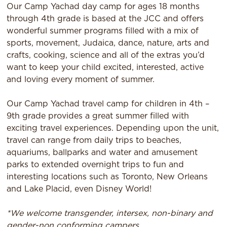
Our Camp Yachad day camp for ages 18 months
through 4th grade is based at the JCC and offers
wonderful summer programs filled with a mix of
sports, movement, Judaica, dance, nature, arts and
crafts, cooking, science and all of the extras you’d
want to keep your child excited, interested, active
and loving every moment of summer.
Our Camp Yachad travel camp for children in 4th –
9th grade provides a great summer filled with
exciting travel experiences. Depending upon the unit,
travel can range from daily trips to beaches,
aquariums, ballparks and water and amusement
parks to extended overnight trips to fun and
interesting locations such as Toronto, New Orleans
and Lake Placid, even Disney World!
*We welcome transgender, intersex, non-binary and
gender-non conforming campers