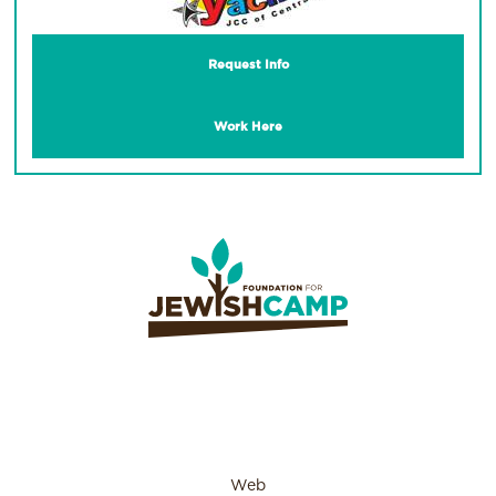
Request Info
Work Here
Web