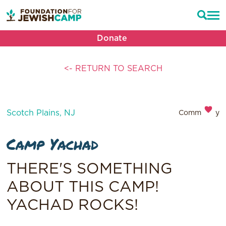
Donate
<- RETURN TO SEARCH
Scotch Plains, NJ
Community
Camp Yachad
THERE'S SOMETHING
ABOUT THIS CAMP!
YACHAD ROCKS!