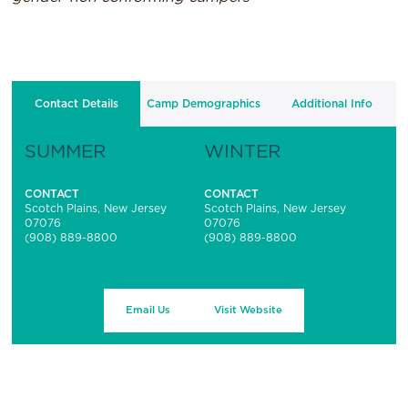
Contact Details
Camp Demographics
Additional Info
SUMMER
WINTER
CONTACT
CONTACT
Scotch Plains, New Jersey
Scotch Plains, New Jersey
07076
07076
(908) 889-8800
(908) 889-8800
Email Us
Visit Website