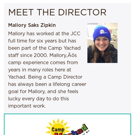
MEET THE DIRECTOR
Mallory Saks Zipkin
Mallory has worked at the JCC
full time for six years but has
been part of the Camp Yachad
staff since 2000. Mallory‚Äôs
camp experience comes from
years in many roles here at
Yachad. Being a Camp Director
has always been a lifelong career
goal for Mallory, and she feels
lucky every day to do this
important work.