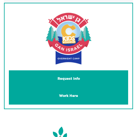
Request Info
Work Here