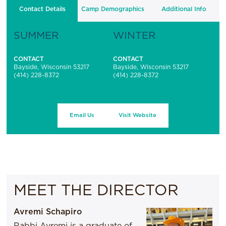
Contact Details
Camp Demographics
Additional Info
SUMMER
WINTER
CONTACT
CONTACT
Bayside, Wisconsin 53217
Bayside, Wisconsin 53217
(414) 228-8372
(414) 228-8372
Email Us
Visit Website
MEET THE DIRECTOR
Avremi Schapiro
Rabbi Avremi is a graduate of