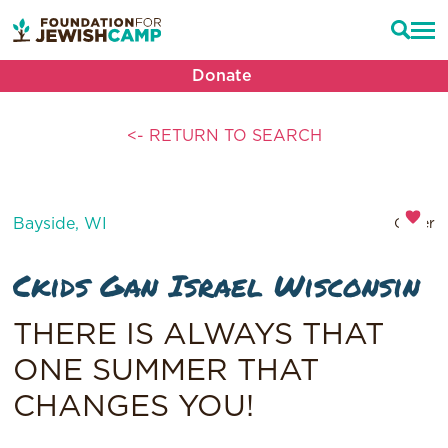
Donate
<- RETURN TO SEARCH
Bayside, WI
Other
Ckids Gan Israel Wisconsin
THERE IS ALWAYS THAT
ONE SUMMER THAT
CHANGES YOU!