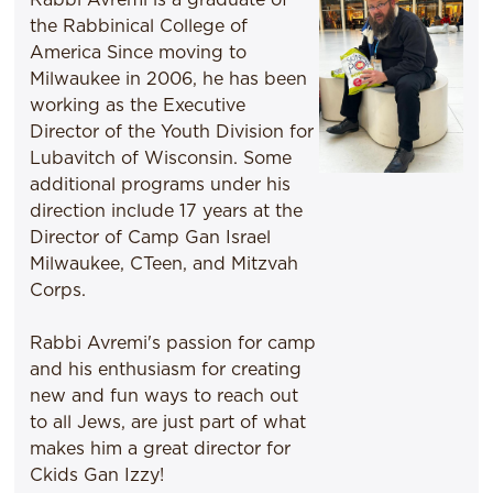
the Rabbinical College of
America Since moving to
Milwaukee in 2006, he has been
working as the Executive
Director of the Youth Division for
Lubavitch of Wisconsin. Some
additional programs under his
direction include 17 years at the
Director of Camp Gan Israel
Milwaukee, CTeen, and Mitzvah
Corps.
Rabbi Avremi's passion for camp
and his enthusiasm for creating
new and fun ways to reach out
to all Jews, are just part of what
makes him a great director for
Ckids Gan Izzy!