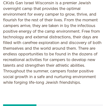
CKids Gan Israel Wisconsin is a premier Jewish
overnight camp that provides the optimal
environment for every camper to grow, thrive, and
flourish for the rest of their lives. From the moment
campers arrive, they are taken in by the infectious
positive energy of the camp environment. Free from
technology and external distractions, their days are
filled with carefree exploration and discovery of both
themselves and the world around them. There are
endless opportunities to be found in the dozens of
recreational activities for campers to develop new
talents and strengthen their athletic abilities.
Throughout the summer, campers foster positive
social growth in a safe and nurturing environment
while forging life-long Jewish friendships.