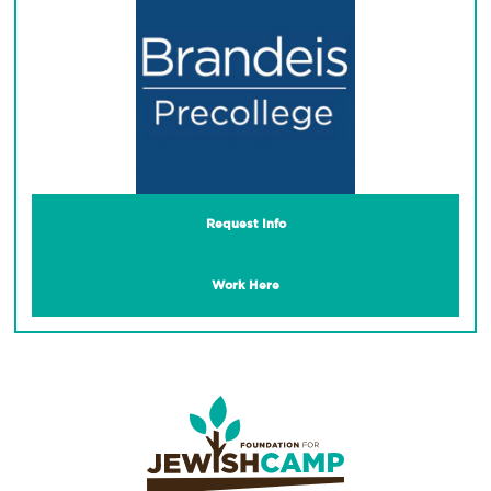
Request Info
Work Here