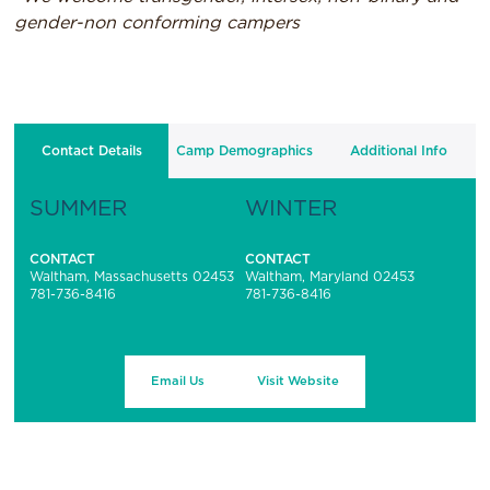
gender-non conforming campers
Contact Details
Camp Demographics
Additional Info
SUMMER
WINTER
CONTACT
CONTACT
Waltham, Massachusetts 02453
Waltham, Maryland 02453
781-736-8416
781-736-8416
Email Us
Visit Website