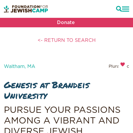
Donate
<- RETURN TO SEARCH
Waltham, MA
Pluralistic
Genesis at Brandeis
University
PURSUE YOUR PASSIONS
AMONG A VIBRANT AND
DIVERSE JEWISH