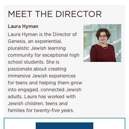
MEET THE DIRECTOR
Laura Hyman
Laura Hyman is the Director of
Genesis, an experiential,
pluralistic Jewish learning
community for exceptional high
school students. She is
passionate about creating
immersive Jewish experiences
for teens and helping them grow
into engaged, connected Jewish
adults. Laura has worked with
Jewish children, teens and
families for twenty-five years.