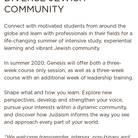
COMMUNITY
Connect with motivated students from around the
globe and learn with professionals in their fields for a
life-changing summer of intensive study, experiential
learning and vibrant Jewish community.
In summer 2020, Genesis will offer both a three-
week course only session, as well as a three-week
course with an additional week of leadership training.
Shape what and how you learn. Explore new
perspectives, develop and strengthen your voice,
pursue your interests within a dynamic community,
and discover how Judaism informs the way you see
and approach every part of your world.
*We welcome transgender, intersex, non-binary and