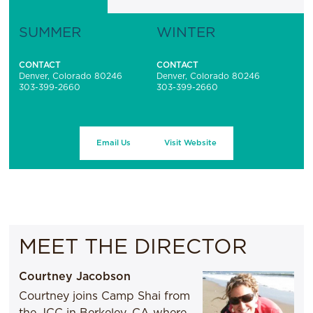
SUMMER
WINTER
CONTACT
CONTACT
Denver, Colorado 80246
Denver, Colorado 80246
303-399-2660
303-399-2660
Email Us
Visit Website
MEET THE DIRECTOR
Courtney Jacobson
Courtney joins Camp Shai from
the JCC in Berkeley, CA where