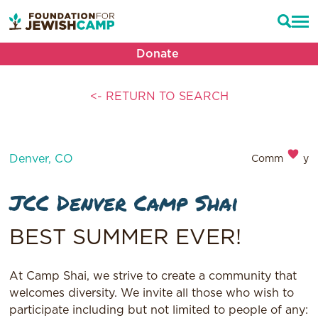
Donate
<- RETURN TO SEARCH
Denver, CO
Community
JCC Denver Camp Shai
BEST SUMMER EVER!
At Camp Shai, we strive to create a community that
welcomes diversity. We invite all those who wish to
participate including but not limited to people of any: