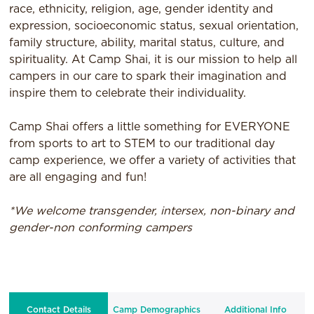
race, ethnicity, religion, age, gender identity and
expression, socioeconomic status, sexual orientation,
family structure, ability, marital status, culture, and
spirituality. At Camp Shai, it is our mission to help all
campers in our care to spark their imagination and
inspire them to celebrate their individuality.
Camp Shai offers a little something for EVERYONE
from sports to art to STEM to our traditional day
camp experience, we offer a variety of activities that
are all engaging and fun!
*We welcome transgender, intersex, non-binary and
gender-non conforming campers
Contact Details
Camp Demographics
Additional Info