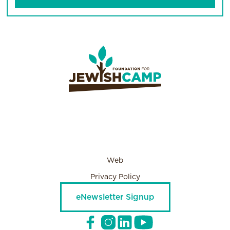
Web
Privacy Policy
eNewsletter Signup