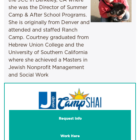
she was the Director of Summer
Camp & After School Programs.
She is originally from Denver and
attended and staffed Ranch
Camp. Courtney graduated from
Hebrew Union College and the
University of Southern California
where she achieved a Masters in
Jewish Nonprofit Management
and Social Work
Request Info
Work Here