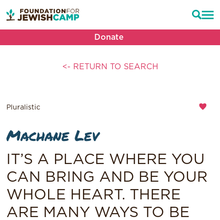
Donate
<- RETURN TO SEARCH
Pluralistic
Machane Lev
IT’S A PLACE WHERE YOU
CAN BRING AND BE YOUR
WHOLE HEART. THERE
ARE MANY WAYS TO BE