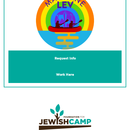
Request Info
Work Here