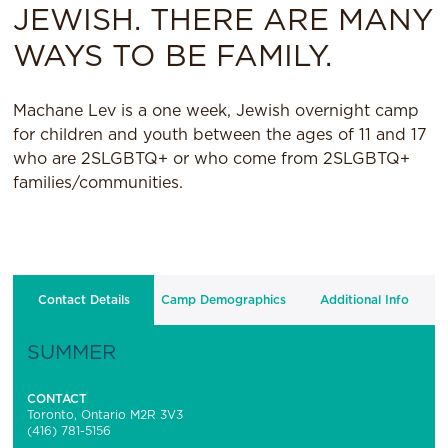
JEWISH. THERE ARE MANY
WAYS TO BE FAMILY.
Machane Lev is a one week, Jewish overnight camp
for children and youth between the ages of 11 and 17
who are 2SLGBTQ+ or who come from 2SLGBTQ+
families/communities.
Contact Details
Camp Demographics
Additional Info
SUMMER
CONTACT
Toronto, Ontario M2R 3V3
(416) 781-5156