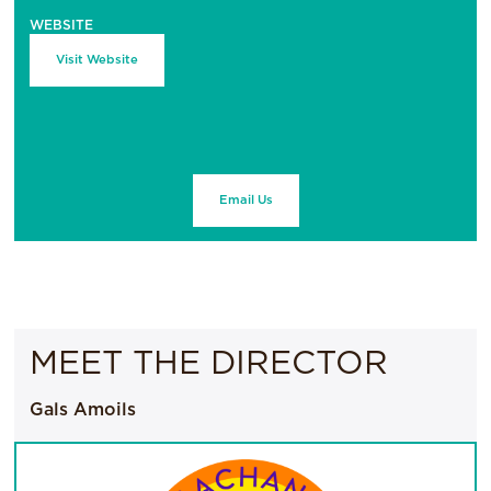
WEBSITE
Visit Website
Email Us
MEET THE DIRECTOR
Gals Amoils