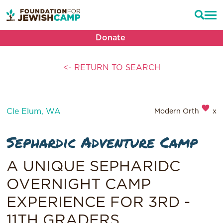
Donate
<- RETURN TO SEARCH
Cle Elum, WA
Modern Orthodox
Sephardic Adventure Camp
A UNIQUE SEPHARIDC
OVERNIGHT CAMP
EXPERIENCE FOR 3RD -
11TH GRADERS.