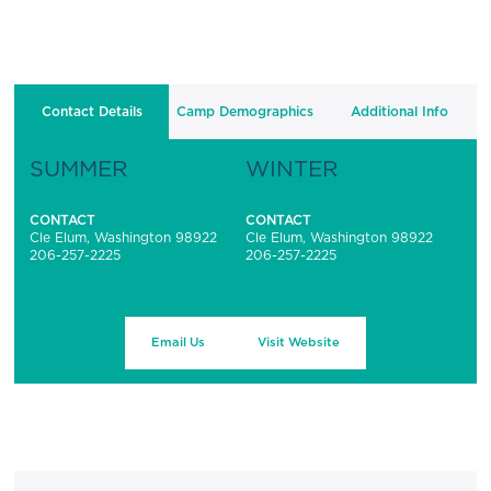
Contact Details
Camp Demographics
Additional Info
SUMMER
WINTER
CONTACT
CONTACT
Cle Elum, Washington 98922
Cle Elum, Washington 98922
206-257-2225
206-257-2225
Email Us
Visit Website