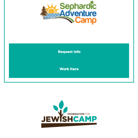
Request Info
Work Here