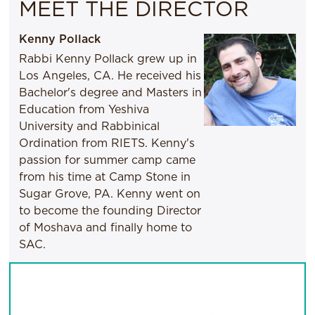
MEET THE DIRECTOR
Kenny Pollack
Rabbi Kenny Pollack grew up in
Los Angeles, CA. He received his
Bachelor's degree and Masters in
Education from Yeshiva
University and Rabbinical
Ordination from RIETS. Kenny's
passion for summer camp came
from his time at Camp Stone in
Sugar Grove, PA. Kenny went on
to become the founding Director
of Moshava and finally home to
SAC.