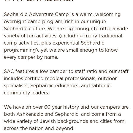
Sephardic Adventure Camp is a warm, welcoming
overnight camp program, rich in our unique
Sephardic culture. We are big enough to offer a wide
variety of fun activities, (including many traditional
camp activities, plus experiential Sephardic
programming), yet we are small enough to know
every camper by name.
SAC features a low camper to staff ratio and our staff
includes certified medical professionals, outdoor
specialists, Sephardic educators, and rabbinic
community leaders.
We have an over 60 year history and our campers are
both Ashkenazic and Sephardic, and come from a
wide variety of Jewish backgrounds and cities from
across the nation and beyond!