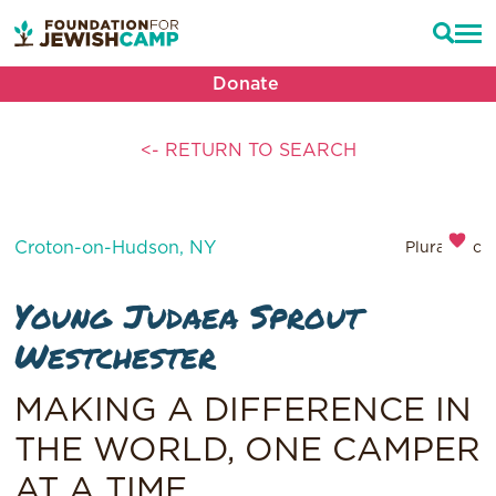
Donate
<- RETURN TO SEARCH
Croton-on-Hudson, NY
Pluralistic
Young Judaea Sprout
Westchester
MAKING A DIFFERENCE IN
THE WORLD, ONE CAMPER
AT A TIME