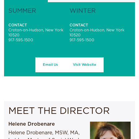
SUMMER
WINTER
CONTACT
CONTACT
Croton-on-Hudson, New York
Croton-on-Hudson, New York
10520
10520
917-595-1500
917-595-1500
Email Us
Visit Website
MEET THE DIRECTOR
Helene Drobenare
Helene Drobenare, MSW, MA,