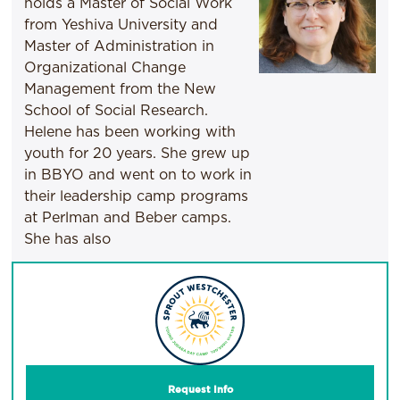
holds a Master of Social Work
from Yeshiva University and
Master of Administration in
Organizational Change
Management from the New
School of Social Research.
Helene has been working with
youth for 20 years. She grew up
in BBYO and went on to work in
their leadership camp programs
at Perlman and Beber camps.
She has also
Request Info