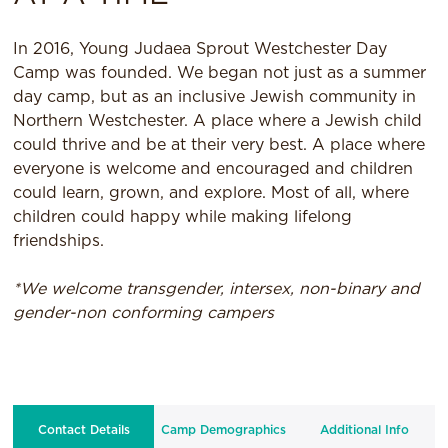
In 2016, Young Judaea Sprout Westchester Day
Camp was founded. We began not just as a summer
day camp, but as an inclusive Jewish community in
Northern Westchester. A place where a Jewish child
could thrive and be at their very best. A place where
everyone is welcome and encouraged and children
could learn, grown, and explore. Most of all, where
children could happy while making lifelong
friendships.
*We welcome transgender, intersex, non-binary and
gender-non conforming campers
Contact Details
Camp Demographics
Additional Info