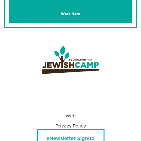
Work Here
Web
Privacy Policy
eNewsletter Signup