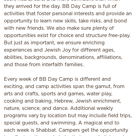
they arrived for the day. BB Day Camp is full of
activities that foster personal interests and provide an
opportunity to learn new skills, take risks, and bond
with new friends. We also make sure plenty of
opportunities exist for choice and structure free-play.
But just as important, we ensure enriching
experiences and Jewish Joy for different ages,
abilities, backgrounds, denominations, affiliations,
and those from interfaith families.​
Every week of BB Day Camp is different and
exciting, and camp activities span the gamut, from
arts and crafts, sports and games, water play,
cooking and baking, Hebrew, Jewish enrichment,
nature, science, and dance. Additional weekly
programs vary by location but may include field trips,
special guests, and swimming. A magical end to
each week is Shabbat. Campers get the opportunity