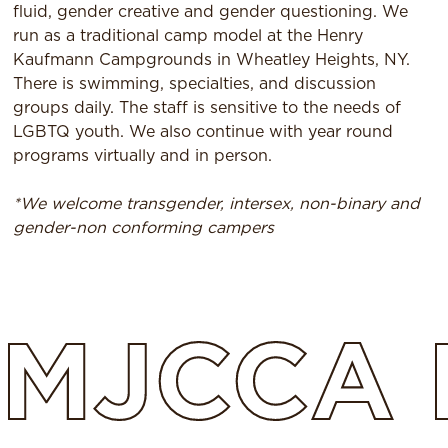
fluid, gender creative and gender questioning. We
run as a traditional camp model at the Henry
Kaufmann Campgrounds in Wheatley Heights, NY.
There is swimming, specialties, and discussion
groups daily. The staff is sensitive to the needs of
LGBTQ youth. We also continue with year round
programs virtually and in person.
*We welcome transgender, intersex, non-binary and
gender-non conforming campers
MJCCA