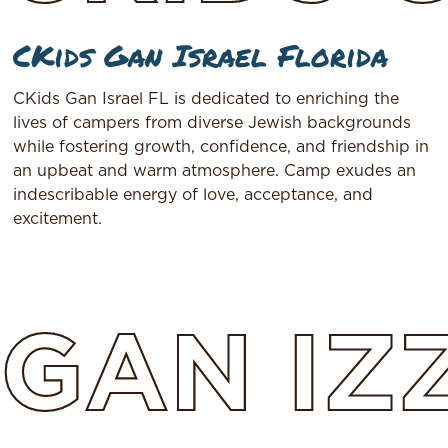
CKids Gan Israel Florida
CKids Gan Israel FL is dedicated to enriching the
lives of campers from diverse Jewish backgrounds
while fostering growth, confidence, and friendship in
an upbeat and warm atmosphere. Camp exudes an
indescribable energy of love, acceptance, and
excitement.
GAN
IZ