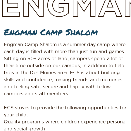
ENGMA
Engman Camp Shalom
Engman Camp Shalom is a summer day camp where
each day is filled with more than just fun and games.
Sitting on 50+ acres of land, campers spend a lot of
their time outside on our campus, in addition to field
trips in the Des Moines area. ECS is about building
skills and confidence, making friends and memories
and feeling safe, secure and happy with fellow
campers and staff members.
ECS strives to provide the following opportunities for
your child:
Quality programs where children experience personal
and social growth