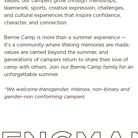
values, our campers grow through friendships,
teamwork, sports, creative expression, challenges,
and cultural experiences that inspire confidence,
character, and connection.
Bernie Camp is more than a summer experience —
it’s a community where lifelong memories are made,
values are carried beyond the summer, and
generations of campers return to share their love of
camp with others. Join our Bernie Camp family for an
unforgettable summer.
*We welcome transgender, intersex, non-binary and
gender-non conforming campers