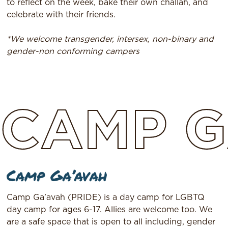
to reflect on the week, bake their own challah, and
celebrate with their friends.​
*We welcome transgender, intersex, non-binary and
gender-non conforming campers
CAMP
G
Camp Ga’avah
Camp Ga’avah (PRIDE) is a day camp for LGBTQ
day camp for ages 6-17. Allies are welcome too. We
are a safe space that is open to all including, gender