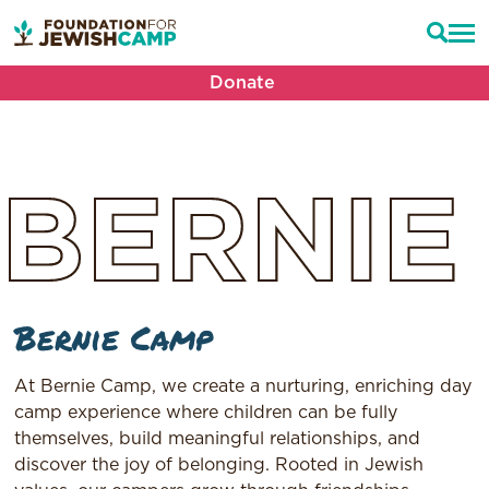
Donate
BERNIE
Bernie Camp
At Bernie Camp, we create a nurturing, enriching day
camp experience where children can be fully
themselves, build meaningful relationships, and
discover the joy of belonging. Rooted in Jewish