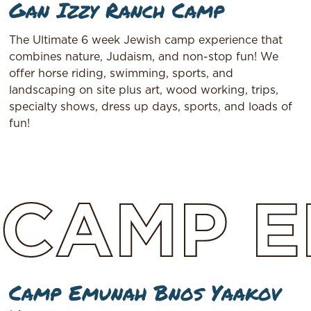
Gan Izzy Ranch Camp
The Ultimate 6 week Jewish camp experience that
combines nature, Judaism, and non-stop fun! We
offer horse riding, swimming, sports, and
landscaping on site plus art, wood working, trips,
specialty shows, dress up days, sports, and loads of
fun!
CAMP
E
Camp Emunah Bnos Yaakov