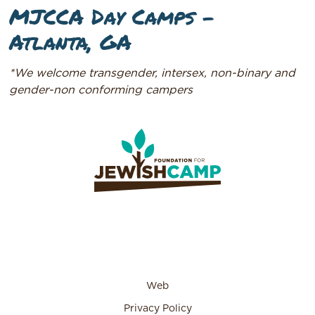
MJCCA Day Camps –
Atlanta, GA
*We welcome transgender, intersex, non-binary and
gender-non conforming campers
Web
Privacy Policy