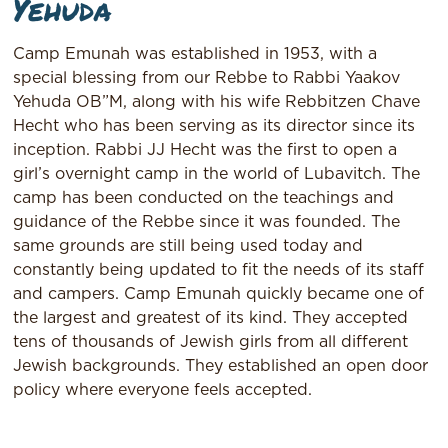
Yehuda
Camp Emunah was established in 1953, with a
special blessing from our Rebbe to Rabbi Yaakov
Yehuda OB”M, along with his wife Rebbitzen Chave
Hecht who has been serving as its director since its
inception. Rabbi JJ Hecht was the first to open a
girl’s overnight camp in the world of Lubavitch. The
camp has been conducted on the teachings and
guidance of the Rebbe since it was founded. The
same grounds are still being used today and
constantly being updated to fit the needs of its staff
and campers. Camp Emunah quickly became one of
the largest and greatest of its kind. They accepted
tens of thousands of Jewish girls from all different
Jewish backgrounds. They established an open door
policy where everyone feels accepted.