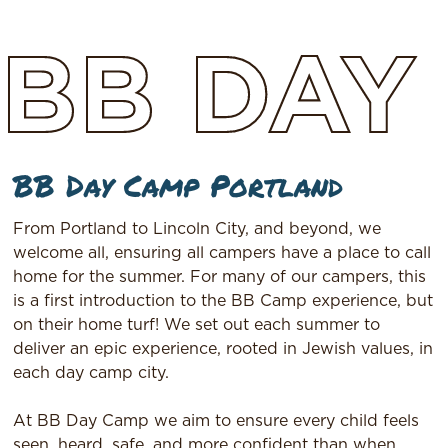
BB
DAY
BB Day Camp Portland
From Portland to Lincoln City, and beyond, we
welcome all, ensuring all campers have a place to call
home for the summer. For many of our campers, this
is a first introduction to the BB Camp experience, but
on their home turf! We set out each summer to
deliver an epic experience, rooted in Jewish values, in
each day camp city.
At BB Day Camp we aim to ensure every child feels
seen, heard, safe, and more confident than when