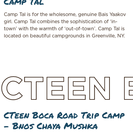
Camp Tal
Camp Tal is for the wholesome, genuine Bais Yaakov
girl. Camp Tal combines the sophistication of ‘in-
town’ with the warmth of ‘out-of-town’. Camp Tal is
located on beautiful campgrounds in Greenville, NY.
CTEEN
CTeen Boca Road Trip Camp
– Bnos Chaya Mushka