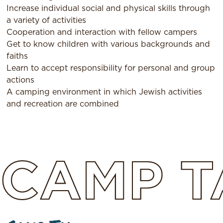
Increase individual social and physical skills through
a variety of activities
Cooperation and interaction with fellow campers
Get to know children with various backgrounds and
faiths
Learn to accept responsibility for personal and group
actions
A camping environment in which Jewish activities
and recreation are combined
CAMP
T