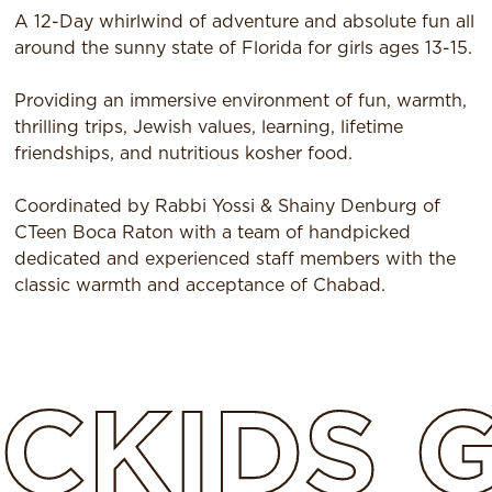
A 12-Day whirlwind of adventure and absolute fun all
around the sunny state of Florida for girls ages 13-15.
Providing an immersive environment of fun, warmth,
thrilling trips, Jewish values, learning, lifetime
friendships, and nutritious kosher food.
Coordinated by Rabbi Yossi & Shainy Denburg of
CTeen Boca Raton with a team of handpicked
dedicated and experienced staff members with the
classic warmth and acceptance of Chabad.
CKIDS