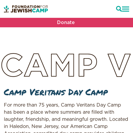
Donate
CAMP
V
Camp Veritans Day Camp
For more than 75 years, Camp Veritans Day Camp
has been a place where summers are filled with
laughter, friendship, and meaningful growth. Located
in Haledon, New Jersey, our American Camp