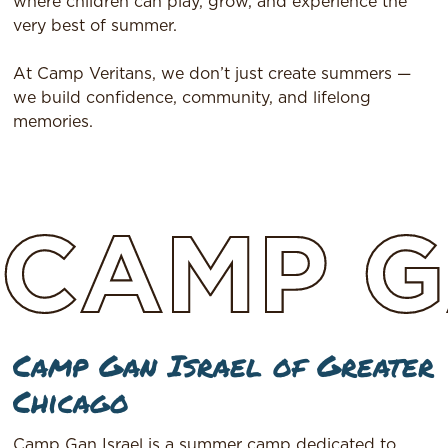
where children can play, grow, and experience the
very best of summer.
At Camp Veritans, we don’t just create summers —
we build confidence, community, and lifelong
memories.
CAMP
G
Camp Gan Israel of Greater
Chicago
Camp Gan Israel is a summer camp dedicated to