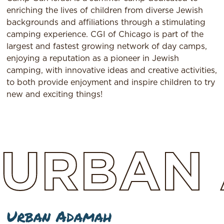
enriching the lives of children from diverse Jewish
backgrounds and affiliations through a stimulating
camping experience. CGI of Chicago is part of the
largest and fastest growing network of day camps,
enjoying a reputation as a pioneer in Jewish
camping, with innovative ideas and creative activities,
to both provide enjoyment and inspire children to try
new and exciting things!
URBAN
Urban Adamah