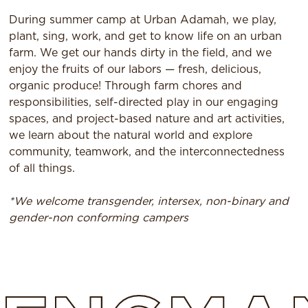
During summer camp at Urban Adamah, we play,
plant, sing, work, and get to know life on an urban
farm. We get our hands dirty in the field, and we
enjoy the fruits of our labors — fresh, delicious,
organic produce! Through farm chores and
responsibilities, self-directed play in our engaging
spaces, and project-based nature and art activities,
we learn about the natural world and explore
community, teamwork, and the interconnectedness
of all things.
*We welcome transgender, intersex, non-binary and
gender-non conforming campers