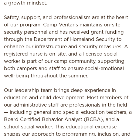
a growth mindset.
Safety, support, and professionalism are at the heart
of our program. Camp Veritans maintains on-site
security personnel and has received grant funding
through the Department of Homeland Security to
enhance our infrastructure and security measures. A
registered nurse is on-site, and a licensed social
worker is part of our camp community, supporting
both campers and staff to ensure social-emotional
well-being throughout the summer.
Our leadership team brings deep experience in
education and child development. Most members of
our administrative staff are professionals in the field
— including general and special education teachers, a
Board Certified Behavior Analyst (BCBA), and a
school social worker. This educational expertise
shapes our approach to programming, inclusion, and