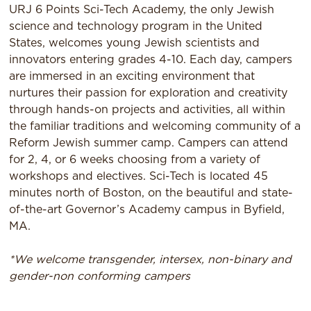
URJ 6 Points Sci-Tech Academy, the only Jewish
science and technology program in the United
States, welcomes young Jewish scientists and
innovators entering grades 4-10. Each day, campers
are immersed in an exciting environment that
nurtures their passion for exploration and creativity
through hands-on projects and activities, all within
the familiar traditions and welcoming community of a
Reform Jewish summer camp. Campers can attend
for 2, 4, or 6 weeks choosing from a variety of
workshops and electives. Sci-Tech is located 45
minutes north of Boston, on the beautiful and state-
of-the-art Governor’s Academy campus in Byfield,
MA.
*We welcome transgender, intersex, non-binary and
gender-non conforming campers