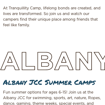
At Tranquillity Camp, lifelong bonds are created, and
lives are transformed. So join us and watch our
campers find their unique place among friends that
feel like family.
ALBAN
Albany JCC Summer Camps
Fun summer options for ages 6-15! Join us at the
Albany JCC for swimming, sports, art, nature, Ropes,
dance, gaming, theme weeks, special events, and