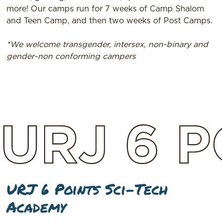
more! Our camps run for 7 weeks of Camp Shalom
and Teen Camp, and then two weeks of Post Camps.
*We welcome transgender, intersex, non-binary and
gender-non conforming campers
URJ
6
P
URJ 6 Points Sci-Tech
Academy