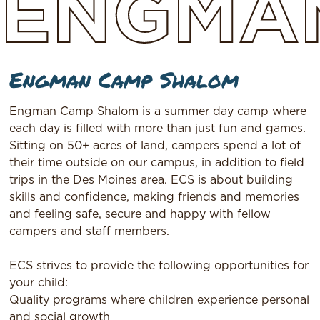
ENGMA
Engman Camp Shalom
Engman Camp Shalom is a summer day camp where
each day is filled with more than just fun and games.
Sitting on 50+ acres of land, campers spend a lot of
their time outside on our campus, in addition to field
trips in the Des Moines area. ECS is about building
skills and confidence, making friends and memories
and feeling safe, secure and happy with fellow
campers and staff members.
ECS strives to provide the following opportunities for
your child:
Quality programs where children experience personal
and social growth