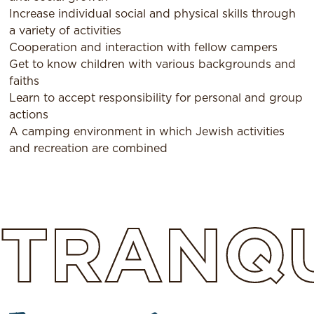
Increase individual social and physical skills through
a variety of activities
Cooperation and interaction with fellow campers
Get to know children with various backgrounds and
faiths
Learn to accept responsibility for personal and group
actions
A camping environment in which Jewish activities
and recreation are combined
TRANQU