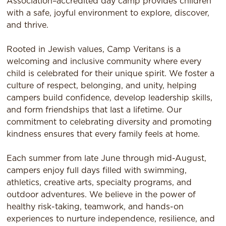
Association–accredited day camp provides children
with a safe, joyful environment to explore, discover,
and thrive.
Rooted in Jewish values, Camp Veritans is a
welcoming and inclusive community where every
child is celebrated for their unique spirit. We foster a
culture of respect, belonging, and unity, helping
campers build confidence, develop leadership skills,
and form friendships that last a lifetime. Our
commitment to celebrating diversity and promoting
kindness ensures that every family feels at home.
Each summer from late June through mid-August,
campers enjoy full days filled with swimming,
athletics, creative arts, specialty programs, and
outdoor adventures. We believe in the power of
healthy risk-taking, teamwork, and hands-on
experiences to nurture independence, resilience, and