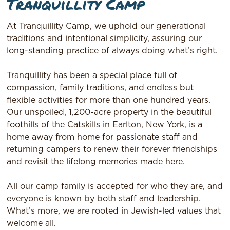
Tranquillity Camp
At Tranquillity Camp, we uphold our generational
traditions and intentional simplicity, assuring our
long-standing practice of always doing what’s right.
Tranquillity has been a special place full of
compassion, family traditions, and endless but
flexible activities for more than one hundred years.
Our unspoiled, 1,200-acre property in the beautiful
foothills of the Catskills in Earlton, New York, is a
home away from home for passionate staff and
returning campers to renew their forever friendships
and revisit the lifelong memories made here.
All our camp family is accepted for who they are, and
everyone is known by both staff and leadership.
What’s more, we are rooted in Jewish-led values that
welcome all.