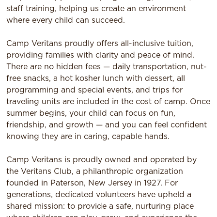
staff training, helping us create an environment
where every child can succeed.
Camp Veritans proudly offers all-inclusive tuition,
providing families with clarity and peace of mind.
There are no hidden fees — daily transportation, nut-
free snacks, a hot kosher lunch with dessert, all
programming and special events, and trips for
traveling units are included in the cost of camp. Once
summer begins, your child can focus on fun,
friendship, and growth — and you can feel confident
knowing they are in caring, capable hands.
Camp Veritans is proudly owned and operated by
the Veritans Club, a philanthropic organization
founded in Paterson, New Jersey in 1927. For
generations, dedicated volunteers have upheld a
shared mission: to provide a safe, nurturing place