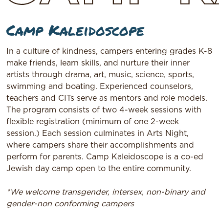
Camp Kaleidoscope
In a culture of kindness, campers entering grades K-8
make friends, learn skills, and nurture their inner
artists through drama, art, music, science, sports,
swimming and boating. Experienced counselors,
teachers and CITs serve as mentors and role models.
The program consists of two 4-week sessions with
flexible registration (minimum of one 2-week
session.) Each session culminates in Arts Night,
where campers share their accomplishments and
perform for parents. Camp Kaleidoscope is a co-ed
Jewish day camp open to the entire community.
*We welcome transgender, intersex, non-binary and
gender-non conforming campers