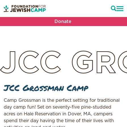
Donate
JCC
GR
JCC Grossman Camp
Camp Grossman is the perfect setting for traditional
day camp fun! Set on seventy-five pine-studded
acres on Hale Reservation in Dover, MA, campers
spend their day having the time of their lives with