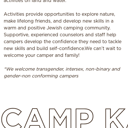
activities on land and water.
Activities provide opportunities to explore nature,
make lifelong friends, and develop new skills in a
warm and positive Jewish camping community.
Supportive, experienced counselors and staff help
campers develop the confidence they need to tackle
new skills and build self-confidence.We can’t wait to
welcome your camper and family!
*We welcome transgender, intersex, non-binary and
gender-non conforming campers
CAMP
K