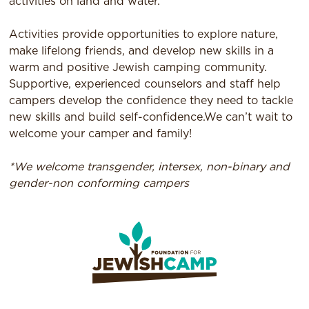
activities on land and water.
Activities provide opportunities to explore nature,
make lifelong friends, and develop new skills in a
warm and positive Jewish camping community.
Supportive, experienced counselors and staff help
campers develop the confidence they need to tackle
new skills and build self-confidence.We can’t wait to
welcome your camper and family!
*We welcome transgender, intersex, non-binary and
gender-non conforming campers