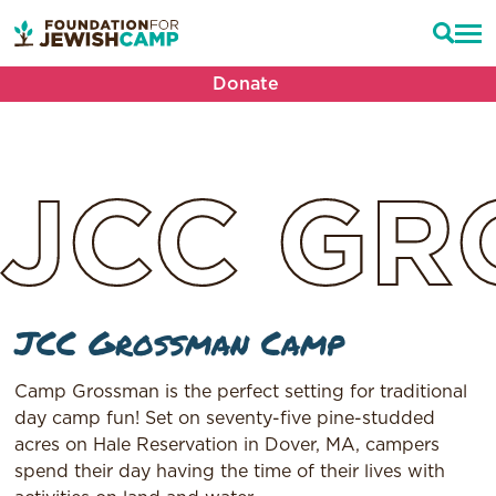
Donate
JCC
GR
JCC Grossman Camp
Camp Grossman is the perfect setting for traditional
day camp fun! Set on seventy-five pine-studded
acres on Hale Reservation in Dover, MA, campers
spend their day having the time of their lives with