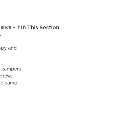
ence – in
In This Section
.
appy and
r campers
ebrew,
ake camp