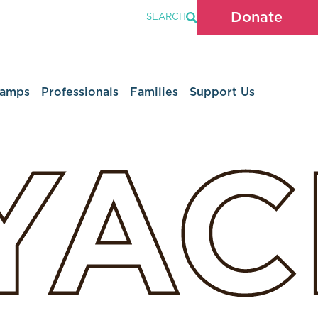
Donate
SEARCH
Camps
Professionals
Families
Support Us
YA