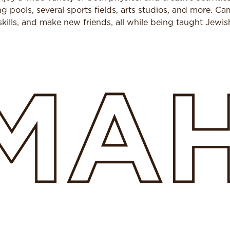
pools, several sports fields, arts studios, and more. Ca
kills, and make new friends, all while being taught Jewis
MA