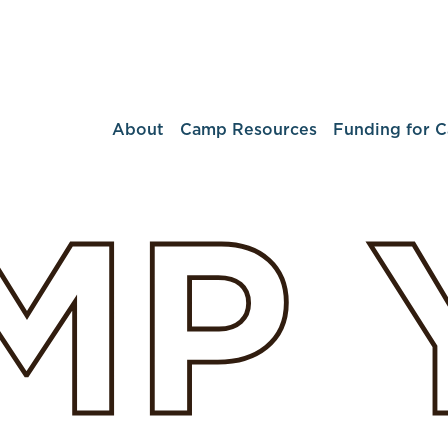
About
Camp Resources
Funding for 
MP