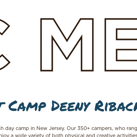
C
M
 Camp Deeny Ribac
h day camp in New Jersey. Our 350+ campers, who rang
joy a wide variety of both physical and creative activitie