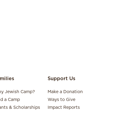
milies
Support Us
y Jewish Camp?
Make a Donation
nd a Camp
Ways to Give
ants & Scholarships
Impact Reports