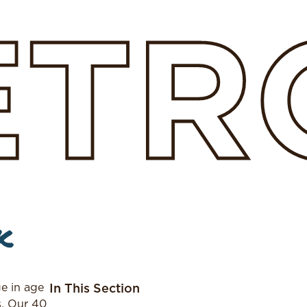
ETR
k
e in age
In This Section
s. Our 40