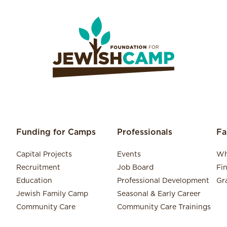
Funding for Camps
Professionals
Fa
Capital Projects
Events
Wh
Recruitment
Job Board
Fi
Education
Professional Development
Gr
Jewish Family Camp
Seasonal & Early Career
Community Care
Community Care Trainings