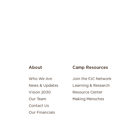
About
Camp Resources
Who We Are
Join the FJC Network
News & Updates
Learning & Research
Vision 2030
Resource Center
Our Team
Making Mensches
Contact Us
Our Financials