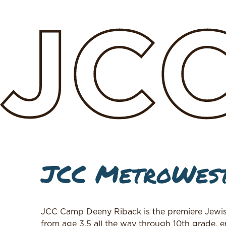
JC
JCC MetroWest
JCC Camp Deeny Riback is the premiere Jewis
from age 3.5 all the way through 10th grade, en