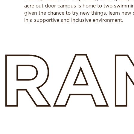
acre out door campus is home to two swimming 
given the chance to try new things, learn new s
in a supportive and inclusive environment.
RA