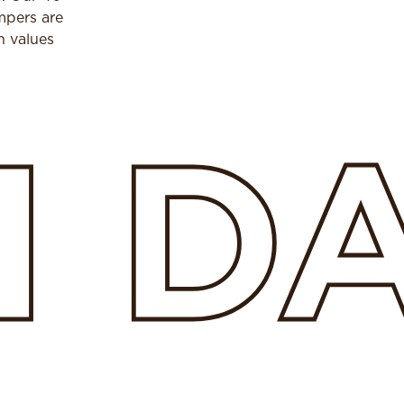
mpers are
h values
H
D