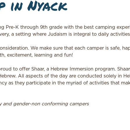
 in Nyack
ng Pre-K through 9th grade with the best camping experi
ery, a setting where Judaism is integral to daily activities
 consideration. We make sure that each camper is safe, h
h, excitement, learning and fun!
 proud to offer Shaar, a Hebrew Immersion program. Shaa
 Hebrew. All aspects of the day are conducted solely in H
ncy as they participate in the myriad of activities that m
ry and gender-non conforming campers