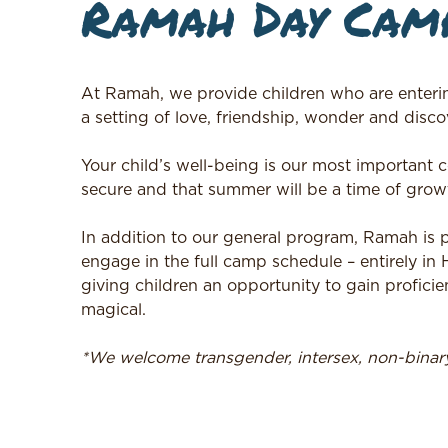
Ramah Day Camp
At Ramah, we provide children who are enteri
a setting of love, friendship, wonder and discov
Your child’s well-being is our most important
secure and that summer will be a time of growt
In addition to our general program, Ramah is
engage in the full camp schedule – entirely in
giving children an opportunity to gain proficie
magical.
*We welcome transgender, intersex, non-bina