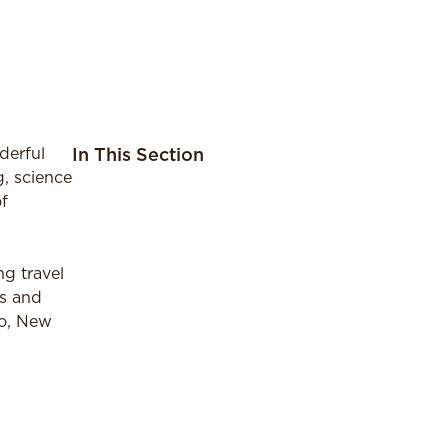
derful
In This Section
g, science
f
ng travel
ks and
to, New