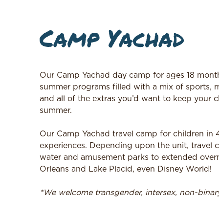
Camp Yachad
Our Camp Yachad day camp for ages 18 months
summer programs filled with a mix of sports, m
and all of the extras you’d want to keep your c
summer.
Our Camp Yachad travel camp for children in 4t
experiences. Depending upon the unit, travel c
water and amusement parks to extended overnig
Orleans and Lake Placid, even Disney World!
*We welcome transgender, intersex, non-bina