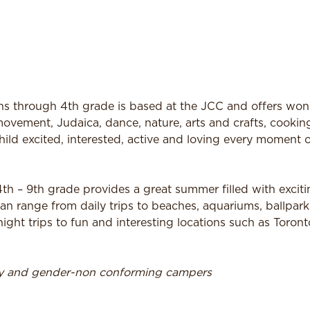
 through 4th grade is based at the JCC and offers won
ovement, Judaica, dance, nature, arts and crafts, cookin
hild excited, interested, active and loving every moment o
h – 9th grade provides a great summer filled with exciti
an range from daily trips to beaches, aquariums, ballpar
ht trips to fun and interesting locations such as Toron
ry and gender-non conforming campers