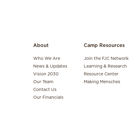
About
Camp Resources
Who We Are
Join the FJC Network
News & Updates
Learning & Research
Vision 2030
Resource Center
Our Team
Making Mensches
Contact Us
Our Financials