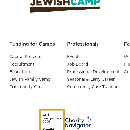
Funding for Camps
Professionals
Fa
Capital Projects
Events
Wh
Recruitment
Job Board
Fi
Education
Professional Development
Gr
Jewish Family Camp
Seasonal & Early Career
Community Care
Community Care Trainings