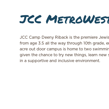
JCC MetroWest
JCC Camp Deeny Riback is the premiere Jewis
from age 3.5 all the way through 10th grade, en
acre out door campus is home to two swimming 
given the chance to try new things, learn new s
in a supportive and inclusive environment.