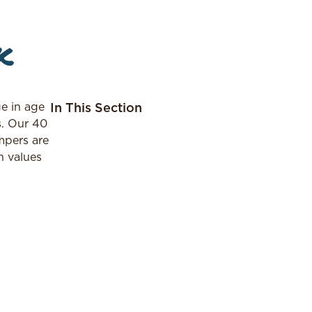
k
e in age
In This Section
s. Our 40
mpers are
h values