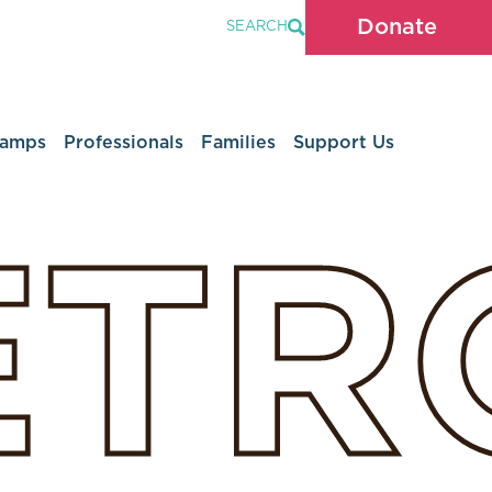
Donate
SEARCH
Camps
Professionals
Families
Support Us
ETR