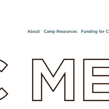
About
Camp Resources
Funding for 
C
M