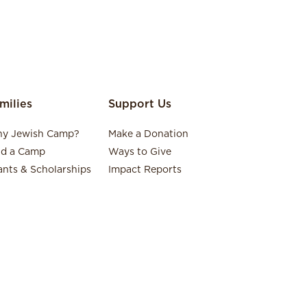
milies
Support Us
y Jewish Camp?
Make a Donation
nd a Camp
Ways to Give
ants & Scholarships
Impact Reports