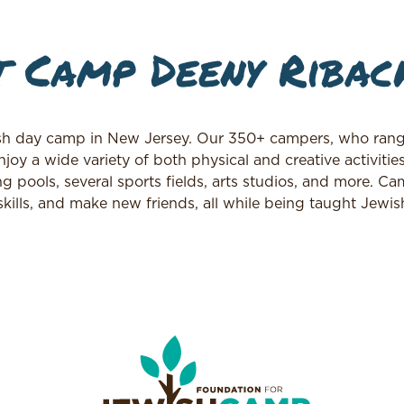
 Camp Deeny Ribac
h day camp in New Jersey. Our 350+ campers, who rang
joy a wide variety of both physical and creative activitie
pools, several sports fields, arts studios, and more. Ca
kills, and make new friends, all while being taught Jewis