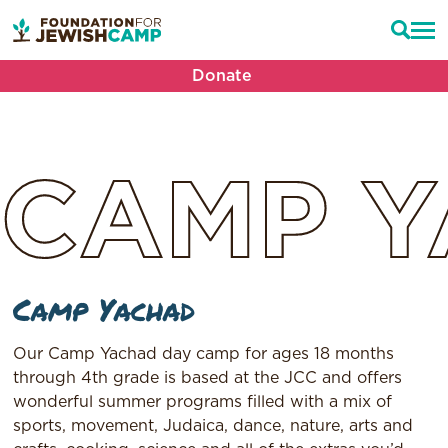
Donate
CAMP
Y
Camp Yachad
Our Camp Yachad day camp for ages 18 months
through 4th grade is based at the JCC and offers
wonderful summer programs filled with a mix of
sports, movement, Judaica, dance, nature, arts and