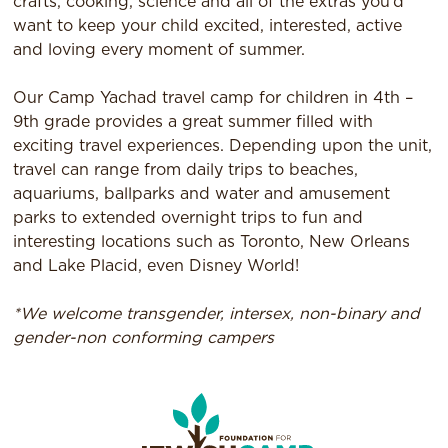
crafts, cooking, science and all of the extras you’d
want to keep your child excited, interested, active
and loving every moment of summer.
Our Camp Yachad travel camp for children in 4th –
9th grade provides a great summer filled with
exciting travel experiences. Depending upon the unit,
travel can range from daily trips to beaches,
aquariums, ballparks and water and amusement
parks to extended overnight trips to fun and
interesting locations such as Toronto, New Orleans
and Lake Placid, even Disney World!
*We welcome transgender, intersex, non-binary and
gender-non conforming campers