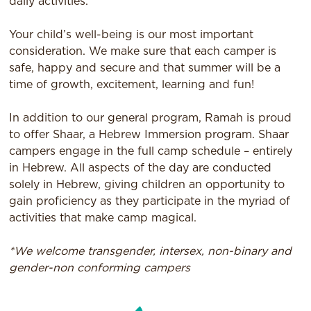
daily activities.
Your child’s well-being is our most important
consideration. We make sure that each camper is
safe, happy and secure and that summer will be a
time of growth, excitement, learning and fun!
In addition to our general program, Ramah is proud
to offer Shaar, a Hebrew Immersion program. Shaar
campers engage in the full camp schedule – entirely
in Hebrew. All aspects of the day are conducted
solely in Hebrew, giving children an opportunity to
gain proficiency as they participate in the myriad of
activities that make camp magical.
*We welcome transgender, intersex, non-binary and
gender-non conforming campers