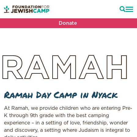
Donate
RAMAH
Ramah Day Camp in Nyack
At Ramah, we provide children who are entering Pre-
K through 9th grade with the best camping
experience – in a setting of love, friendship, wonder
and discovery, a setting where Judaism is integral to