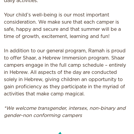
daily activities.
Your child’s well-being is our most important
consideration. We make sure that each camper is
safe, happy and secure and that summer will be a
time of growth, excitement, learning and fun!
In addition to our general program, Ramah is proud
to offer Shaar, a Hebrew Immersion program. Shaar
campers engage in the full camp schedule – entirely
in Hebrew. All aspects of the day are conducted
solely in Hebrew, giving children an opportunity to
gain proficiency as they participate in the myriad of
activities that make camp magical.
*We welcome transgender, intersex, non-binary and
gender-non conforming campers