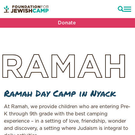
Donate
RAMAH
Ramah Day Camp in Nyack
At Ramah, we provide children who are entering Pre-
K through 9th grade with the best camping
experience – in a setting of love, friendship, wonder
and discovery, a setting where Judaism is integral to