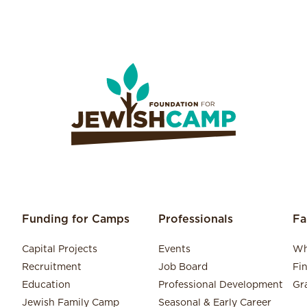
Funding for Camps
Professionals
Fa
Capital Projects
Events
Wh
Recruitment
Job Board
Fi
Education
Professional Development
Gr
Jewish Family Camp
Seasonal & Early Career