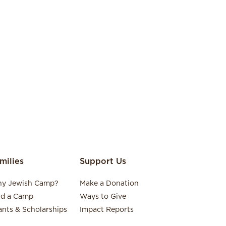
milies
Support Us
y Jewish Camp?
Make a Donation
nd a Camp
Ways to Give
ants & Scholarships
Impact Reports