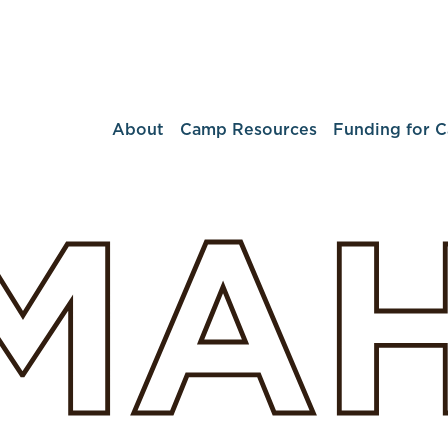
About
Camp Resources
Funding for 
MA