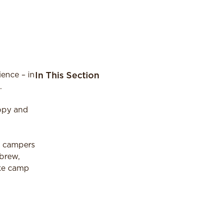
ence – in
In This Section
.
appy and
r campers
ebrew,
ake camp