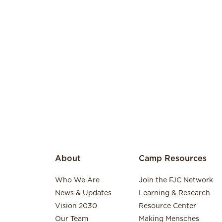
About
Camp Resources
Who We Are
Join the FJC Network
News & Updates
Learning & Research
Vision 2030
Resource Center
Our Team
Making Mensches