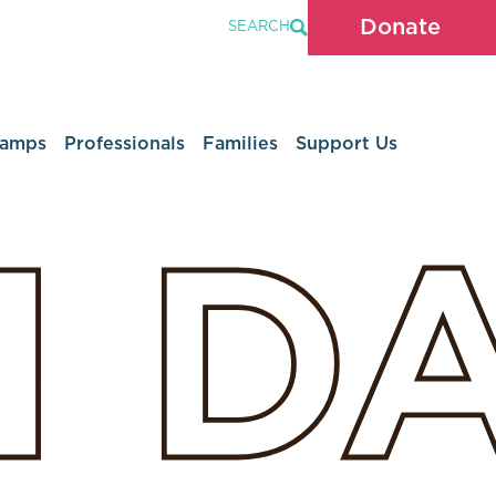
Donate
SEARCH
Camps
Professionals
Families
Support Us
H
D