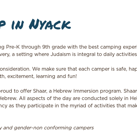
 in Nyack
ng Pre-K through 9th grade with the best camping experi
ery, a setting where Judaism is integral to daily activities
 consideration. We make sure that each camper is safe, h
h, excitement, learning and fun!
 proud to offer Shaar, a Hebrew Immersion program. Shaa
 Hebrew. All aspects of the day are conducted solely in H
ncy as they participate in the myriad of activities that m
ry and gender-non conforming campers