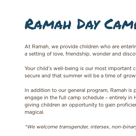
Ramah Day Camp
At Ramah, we provide children who are enteri
a setting of love, friendship, wonder and discov
Your child’s well-being is our most important
secure and that summer will be a time of growt
In addition to our general program, Ramah is
engage in the full camp schedule – entirely in
giving children an opportunity to gain proficie
magical.
*We welcome transgender, intersex, non-bina