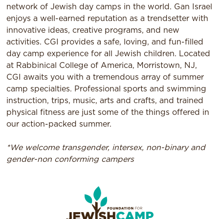
network of Jewish day camps in the world. Gan Israel
enjoys a well-earned reputation as a trendsetter with
innovative ideas, creative programs, and new
activities. CGI provides a safe, loving, and fun-filled
day camp experience for all Jewish children. Located
at Rabbinical College of America, Morristown, NJ,
CGI awaits you with a tremendous array of summer
camp specialties. Professional sports and swimming
instruction, trips, music, arts and crafts, and trained
physical fitness are just some of the things offered in
our action-packed summer.
*We welcome transgender, intersex, non-binary and
gender-non conforming campers