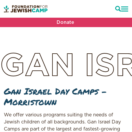
Donate
GAN
IS
Gan Israel Day Camps –
Morristown
We offer various programs suiting the needs of
Jewish children of all backgrounds. Gan Israel Day
Camps are part of the largest and fastest-growing