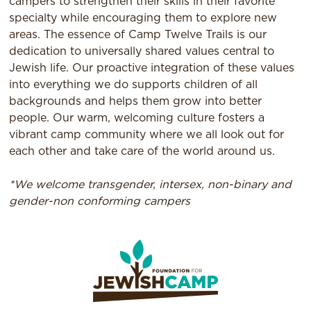
campers to strengthen their skills in their favorite
specialty while encouraging them to explore new
areas. The essence of Camp Twelve Trails is our
dedication to universally shared values central to
Jewish life. Our proactive integration of these values
into everything we do supports children of all
backgrounds and helps them grow into better
people. Our warm, welcoming culture fosters a
vibrant camp community where we all look out for
each other and take care of the world around us.
*We welcome transgender, intersex, non-binary and
gender-non conforming campers