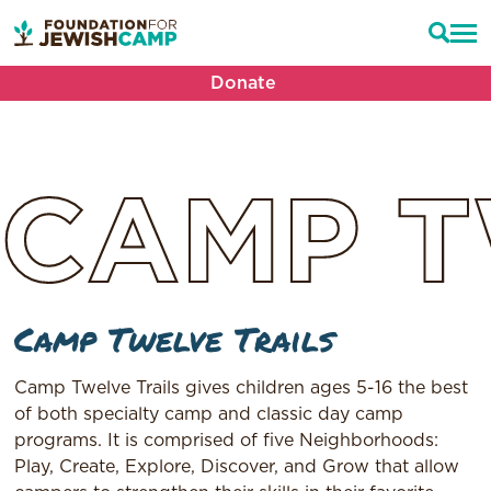
Donate
CAMP
T
Camp Twelve Trails
Camp Twelve Trails gives children ages 5-16 the best
of both specialty camp and classic day camp
programs. It is comprised of five Neighborhoods:
Play, Create, Explore, Discover, and Grow that allow