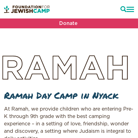
Donate
RAMAH
Ramah Day Camp in Nyack
At Ramah, we provide children who are entering Pre-
K through 9th grade with the best camping
experience – in a setting of love, friendship, wonder
and discovery, a setting where Judaism is integral to