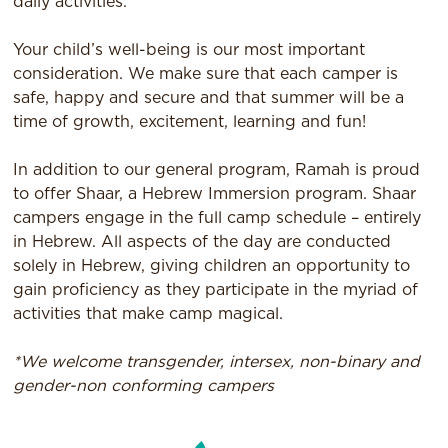
daily activities.
Your child’s well-being is our most important
consideration. We make sure that each camper is
safe, happy and secure and that summer will be a
time of growth, excitement, learning and fun!
In addition to our general program, Ramah is proud
to offer Shaar, a Hebrew Immersion program. Shaar
campers engage in the full camp schedule – entirely
in Hebrew. All aspects of the day are conducted
solely in Hebrew, giving children an opportunity to
gain proficiency as they participate in the myriad of
activities that make camp magical.
*We welcome transgender, intersex, non-binary and
gender-non conforming campers