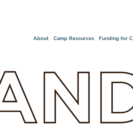
About
Camp Resources
Funding for 
LAN