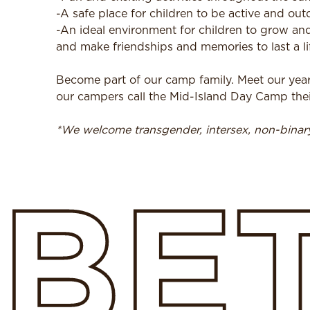
-A safe place for children to be active and out
-An ideal environment for children to grow and
and make friendships and memories to last a li
Become part of our camp family. Meet our yea
our campers call the Mid-Island Day Camp t
*We welcome transgender, intersex, non-bina
BE