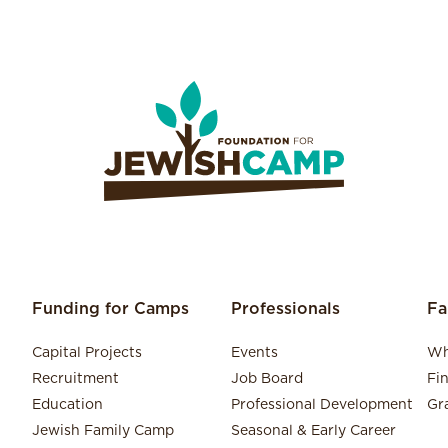
Funding for Camps
Professionals
Fa
Capital Projects
Events
Wh
Recruitment
Job Board
Fi
Education
Professional Development
Gr
Jewish Family Camp
Seasonal & Early Career