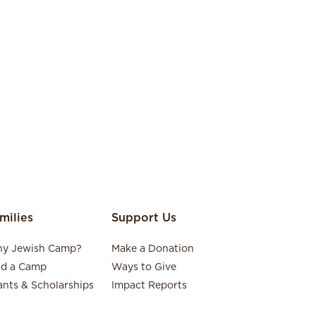
milies
Support Us
y Jewish Camp?
Make a Donation
nd a Camp
Ways to Give
ants & Scholarships
Impact Reports