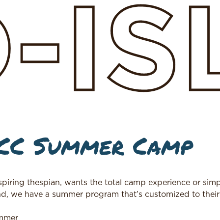
D-I
JCC Summer Camp
aspiring thespian, wants the total camp experience or simp
nd, we have a summer program that’s customized to thei
ummer