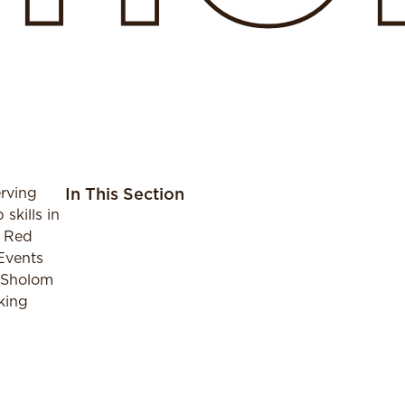
rving
In This Section
skills in
n Red
 Events
h Sholom
king