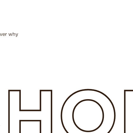
over why
SHO