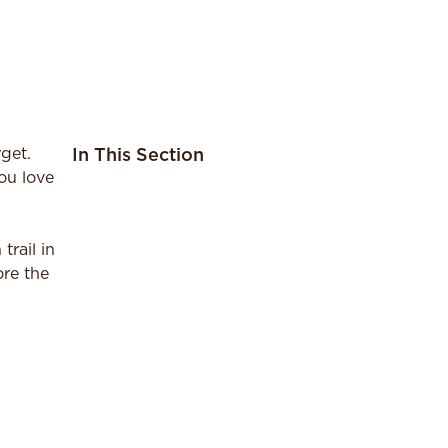
get.
In This Section
ou love
trail in
ore the