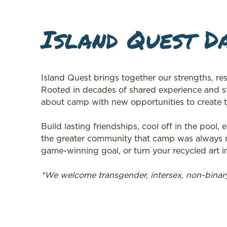
Island Quest D
Island Quest brings together our strengths, res
Rooted in decades of shared experience and s
about camp with new opportunities to create 
Build lasting friendships, cool off in the pool
the greater community that camp was always me
game-winning goal, or turn your recycled art in
*We welcome transgender, intersex, non-bina