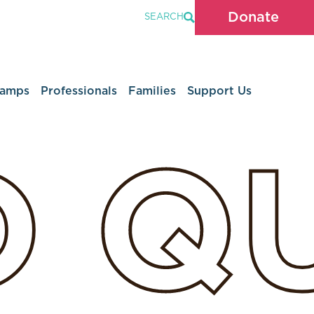
Donate
SEARCH
Camps
Professionals
Families
Support Us
D
Q