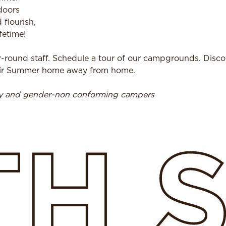
doors
 flourish,
fetime!
r-round staff. Schedule a tour of our campgrounds. Disc
heir Summer home away from home.
ry and gender-non conforming campers
TH