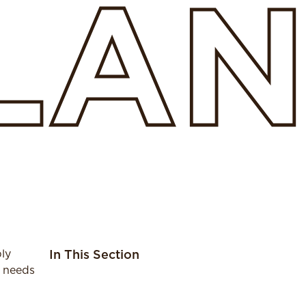
SLA
ly
In This Section
r needs