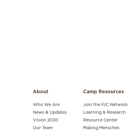
About
Camp Resources
Who We Are
Join the FJC Network
News & Updates
Learning & Research
Vision 2030
Resource Center
Our Team
Making Mensches