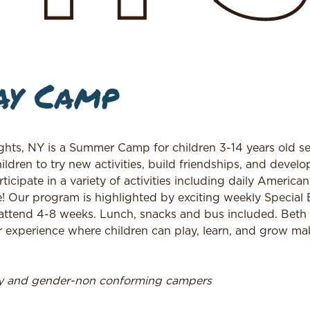
ay Camp
hts, NY is a Summer Camp for children 3-14 years old se
en to try new activities, build friendships, and develop 
cipate in a variety of activities including daily America
re! Our program is highlighted by exciting weekly Special
attend 4-8 weeks. Lunch, snacks and bus included. Bet
experience where children can play, learn, and grow ma
ry and gender-non conforming campers