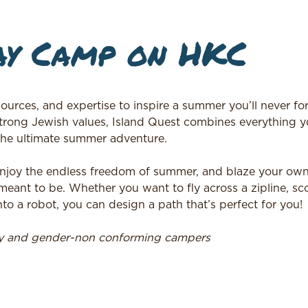
ay Camp on HKC
ources, and expertise to inspire a summer you’ll never for
trong Jewish values, Island Quest combines everything y
the ultimate summer adventure.
, enjoy the endless freedom of summer, and blaze your own 
ant to be. Whether you want to fly across a zipline, sc
to a robot, you can design a path that’s perfect for you!
ry and gender-non conforming campers