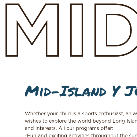
MI
Mid-Island Y 
Whether your child is a sports enthusiast, an 
wishes to explore the world beyond Long Isla
and interests. All our programs offer:
-Fun and exciting activities throughout the s