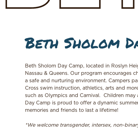
Beth Sholom D
Beth Sholom Day Camp, located in Roslyn Heig
Nassau & Queens. Our program encourages childr
a safe and nurturing environment. Campers parti
Cross swim instruction, athletics, arts and mo
such as Olympics and Carnival.
Children may 
Day Camp is proud to offer a dynamic summer 
memories and friends to last a lifetime!
*We welcome transgender, intersex, non-bina