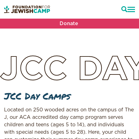
Donate
JCC
DA
JCC Day Camps
Located on 250 wooded acres on the campus of The
J, our ACA accredited day camp program serves
children and teens (ages 5 to 14), and individuals
with special needs (ages 5 to 28). Here, your child