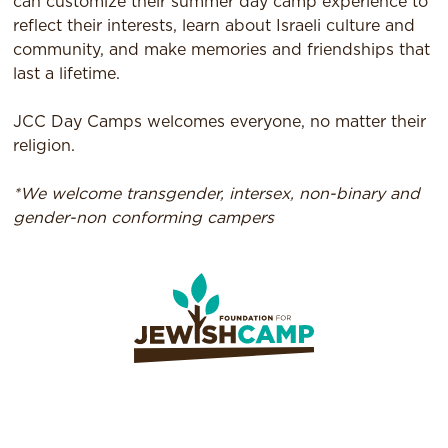
can customize their summer day camp experience to
reflect their interests, learn about Israeli culture and
community, and make memories and friendships that
last a lifetime.
JCC Day Camps welcomes everyone, no matter their
religion.
*We welcome transgender, intersex, non-binary and
gender-non conforming campers