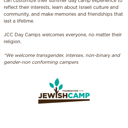
can customize their summer day camp experience to
reflect their interests, learn about Israeli culture and
community, and make memories and friendships that
last a lifetime.
JCC Day Camps welcomes everyone, no matter their
religion.
*We welcome transgender, intersex, non-binary and
gender-non conforming campers