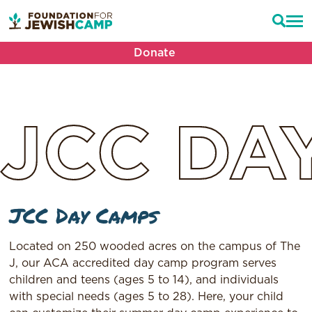
Donate
JCC
DA
JCC Day Camps
Located on 250 wooded acres on the campus of The
J, our ACA accredited day camp program serves
children and teens (ages 5 to 14), and individuals
with special needs (ages 5 to 28). Here, your child