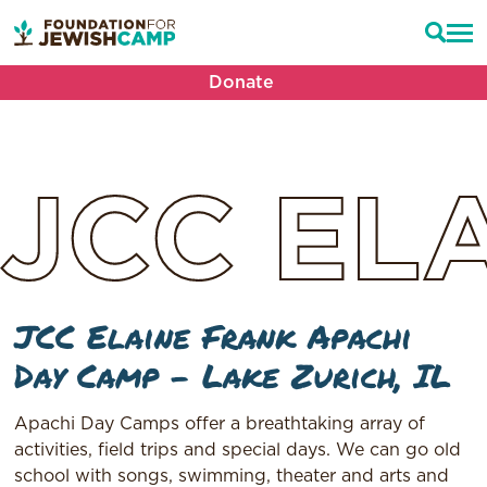
Donate
JCC
EL
JCC Elaine Frank Apachi
Day Camp – Lake Zurich, IL
Apachi Day Camps offer a breathtaking array of
activities, field trips and special days. We can go old
school with songs, swimming, theater and arts and