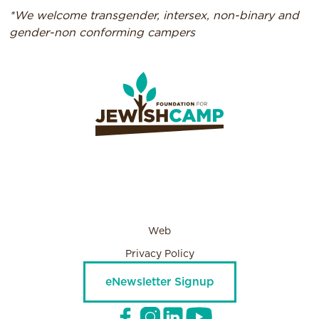
*We welcome transgender, intersex, non-binary and
gender-non conforming campers
Web
Privacy Policy
eNewsletter Signup