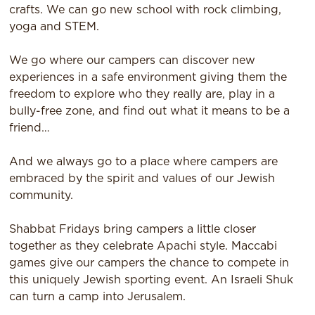
crafts. We can go new school with rock climbing,
yoga and STEM.
We go where our campers can discover new
experiences in a safe environment giving them the
freedom to explore who they really are, play in a
bully-free zone, and find out what it means to be a
friend…
And we always go to a place where campers are
embraced by the spirit and values of our Jewish
community.
Shabbat Fridays bring campers a little closer
together as they celebrate Apachi style. Maccabi
games give our campers the chance to compete in
this uniquely Jewish sporting event. An Israeli Shuk
can turn a camp into Jerusalem.