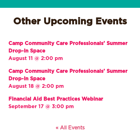
Other Upcoming Events
Camp Community Care Professionals’ Summer
Drop-In Space
August 11 @ 2:00 pm
Camp Community Care Professionals’ Summer
Drop-In Space
August 18 @ 2:00 pm
Financial Aid Best Practices Webinar
September 17 @ 3:00 pm
« All Events