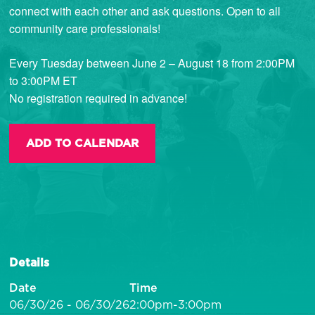
connect with each other and ask questions. Open to all
community care professionals!
Every Tuesday between June 2 – August 18 from 2:00PM
to 3:00PM ET
No registration required in advance!
ADD TO CALENDAR
Details
Date
Time
06/30/26 - 06/30/26
2:00pm-3:00pm