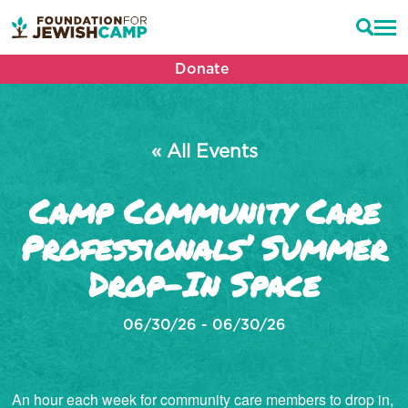
Donate
« All Events
Camp Community Care
Professionals’ Summer
Drop-In Space
06/30/26 - 06/30/26
An hour each week for community care members to drop in,